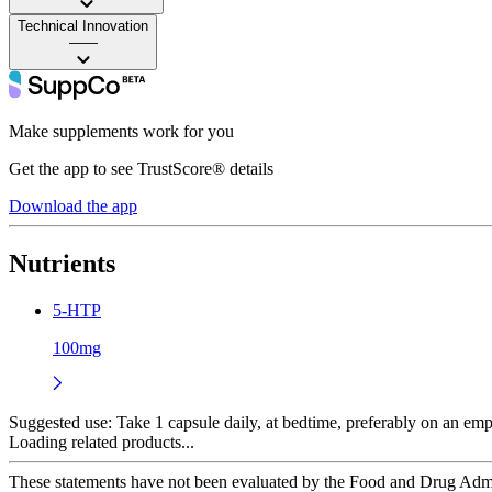
Technical Innovation
——
Make supplements work for you
Get the app to see TrustScore® details
Download the app
Nutrients
5-HTP
100mg
Suggested use:
Take 1 capsule daily, at bedtime, preferably on an emp
Loading related products...
These statements have not been evaluated by the Food and Drug Adminis