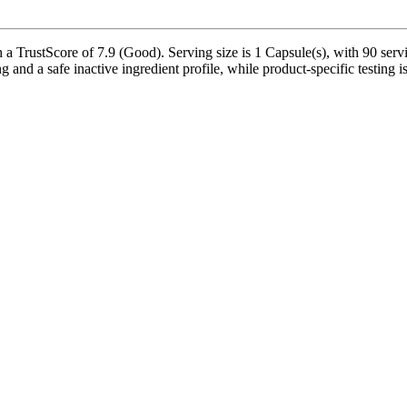
 TrustScore of 7.9 (Good). Serving size is 1 Capsule(s), with 90 servi
 and a safe inactive ingredient profile, while product-specific testing 