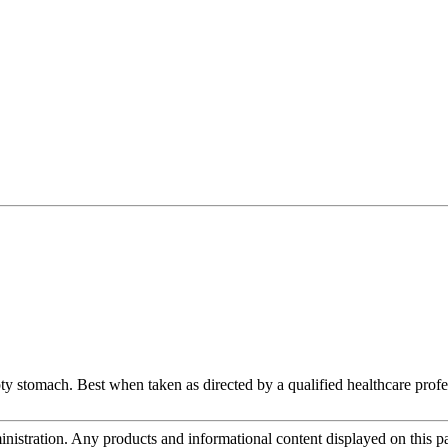
ty stomach. Best when taken as directed by a qualified healthcare profe
tration. Any products and informational content displayed on this page