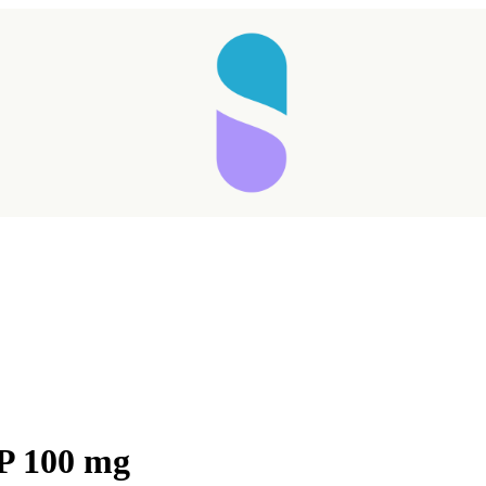
Taking longer than expected...
TP 100 mg
Reload