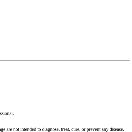
ssional.
 are not intended to diagnose, treat, cure, or prevent any disease.