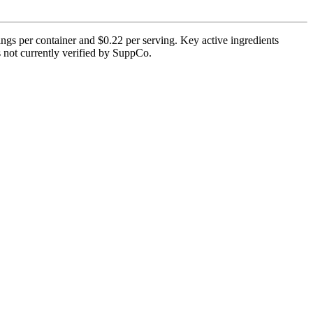
ngs per container and $0.22 per serving. Key active ingredients
is not currently verified by SuppCo.