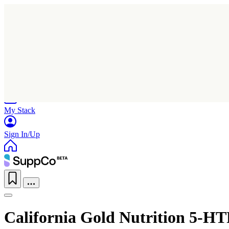
Home
Research
Products
My Stack
Sign In/Up
California Gold Nutrition 5-H