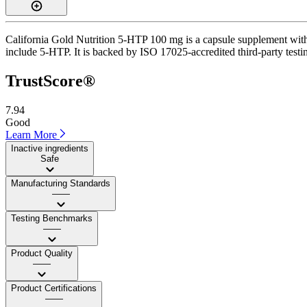
California Gold Nutrition 5-HTP 100 mg is a capsule supplement with a
include 5-HTP. It is backed by ISO 17025-accredited third-party testing
TrustScore®
7.94
Good
Learn More
Inactive ingredients
Safe
Manufacturing Standards
——
Testing Benchmarks
——
Product Quality
——
Product Certifications
——