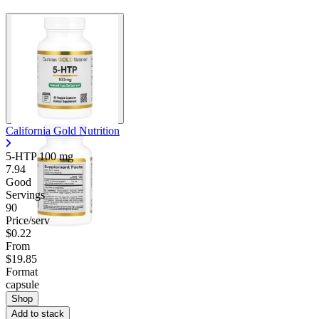
California Gold Nutrition
5-HTP
100 mg
7.94
Good
Servings
90
Price/serv
$0.22
From
$19.85
Format
capsule
Shop
Add to stack