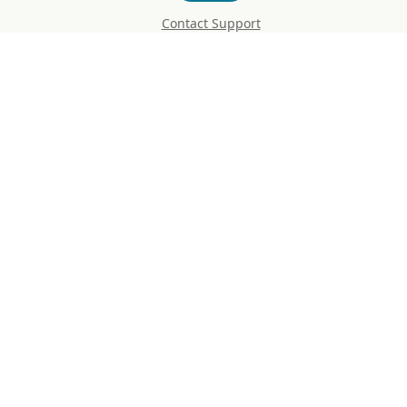
Contact Support