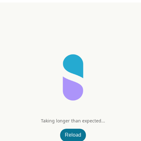
Taking longer than expected...
Reload