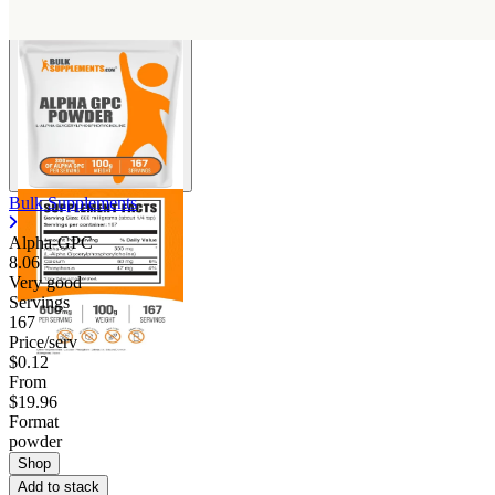
Bulk Supplements
Alpha-GPC
8.06
Very good
Servings
167
Price/serv
$0.12
From
$19.96
Format
powder
Shop
Add to stack