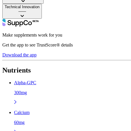
Technical Innovation
——
Make supplements work for you
Get the app to see TrustScore® details
Download the app
Nutrients
Alpha-GPC
300mg
Calcium
60mg