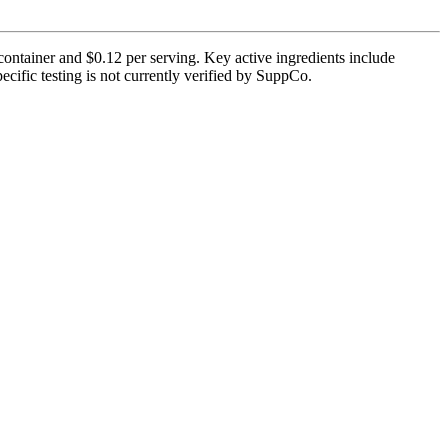
ntainer and $0.12 per serving. Key active ingredients include
ific testing is not currently verified by SuppCo.