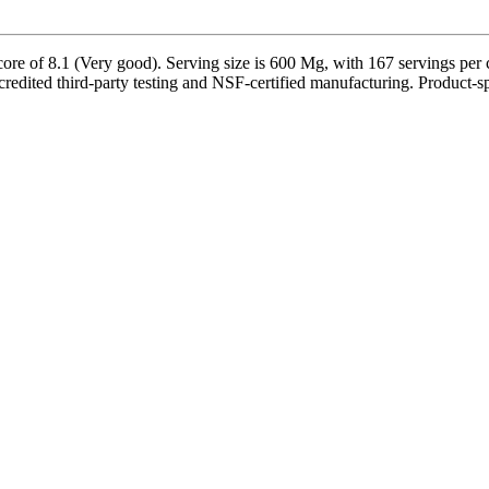
 of 8.1 (Very good). Serving size is 600 Mg, with 167 servings per co
ited third-party testing and NSF-certified manufacturing. Product-spec