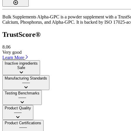
Bulk Supplements Alpha-GPC is a powder supplement with a TrustScore
Calcium, Phosphorus, and Alpha-GPC. It is backed by ISO 17025-accred
TrustScore®
8.06
Very good
Learn More
Inactive ingredients
Safe
Manufacturing Standards
——
Testing Benchmarks
——
Product Quality
——
Product Certifications
——