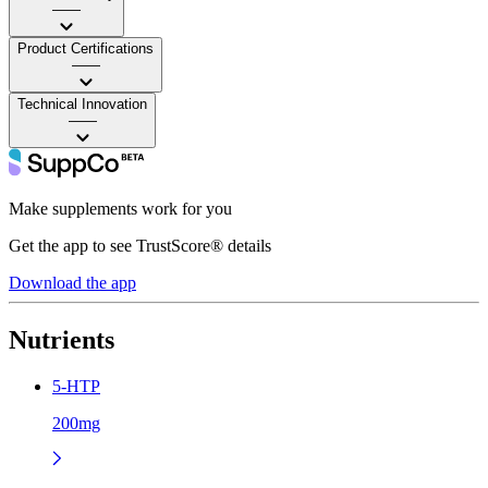
——
Product Certifications
——
Technical Innovation
——
Make supplements work for you
Get the app to see TrustScore® details
Download the app
Nutrients
5-HTP
200mg