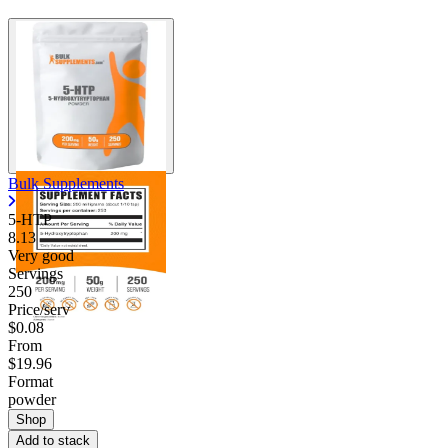
Bulk Supplements
5-HTP
8.13
Very good
Servings
250
Price/serv
$0.08
From
$19.96
Format
powder
Shop
Add to stack