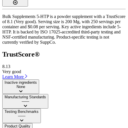
Bulk Supplements 5-HTP is a powder supplement with a TrustScore
of 8.1 (Very good). Serving size is 200 Mg, with 250 servings per
container and $0.08 per serving. Key active ingredients include 5-
HTP. It is backed by ISO 17025-accredited third-party testing and
NSF-certified manufacturing. Product-specific testing is not
currently verified by SuppCo.
TrustScore®
8.13
Very good
Learn More
Inactive ingredients
None
Manufacturing Standards
——
Testing Benchmarks
——
Product Quality