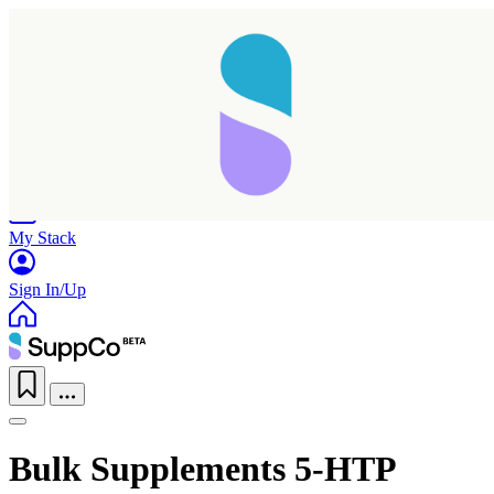
Home
Research
Products
My Stack
Sign In/Up
Bulk Supplements 5-HTP