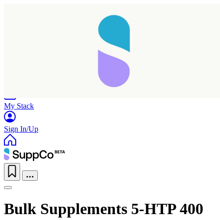
Home
Research
Products
My Stack
Sign In/Up
Bulk Supplements 5-HTP 400