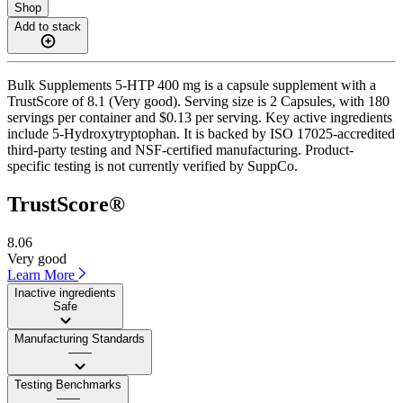
Shop
Add to stack
Bulk Supplements 5-HTP 400 mg is a capsule supplement with a
TrustScore of 8.1 (Very good). Serving size is 2 Capsules, with 180
servings per container and $0.13 per serving. Key active ingredients
include 5-Hydroxytryptophan. It is backed by ISO 17025-accredited
third-party testing and NSF-certified manufacturing. Product-
specific testing is not currently verified by SuppCo.
TrustScore®
8.06
Very good
Learn More
Inactive ingredients
Safe
Manufacturing Standards
——
Testing Benchmarks
——