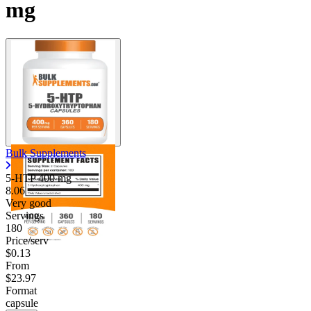
mg
Bulk Supplements
5-HTP
400 mg
8.06
Very good
Servings
180
Price/serv
$0.13
From
$23.97
Format
capsule