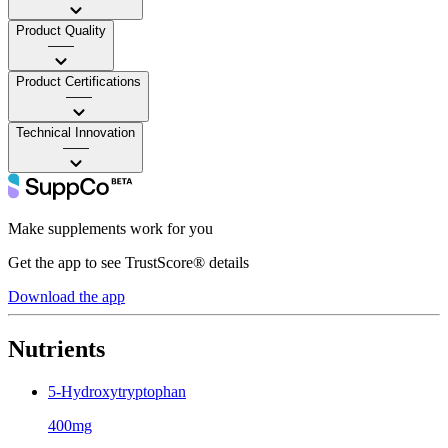
Product Quality
——
Product Certifications
——
Technical Innovation
——
Make supplements work for you
Get the app to see TrustScore® details
Download the app
Nutrients
5-Hydroxytryptophan
400mg