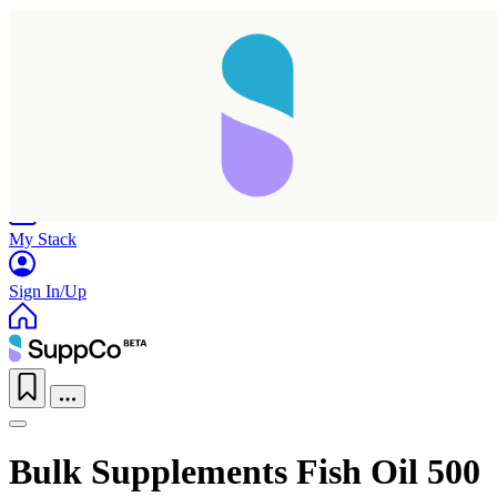
Home
Research
Products
My Stack
Sign In/Up
Bulk Supplements Fish Oil 500