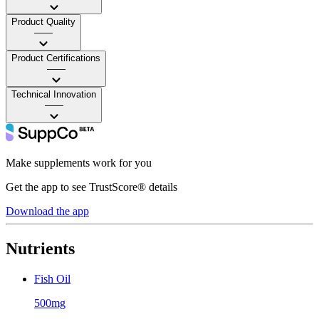
Product Quality
——
Product Certifications
——
Technical Innovation
——
Make supplements work for you
Get the app to see TrustScore® details
Download the app
Nutrients
Fish Oil
500mg