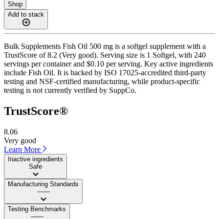
Shop
Add to stack
Bulk Supplements Fish Oil 500 mg is a softgel supplement with a
TrustScore of 8.2 (Very good). Serving size is 1 Softgel, with 240
servings per container and $0.10 per serving. Key active ingredients
include Fish Oil. It is backed by ISO 17025-accredited third-party
testing and NSF-certified manufacturing, while product-specific
testing is not currently verified by SuppCo.
TrustScore®
8.06
Very good
Learn More
Inactive ingredients
Safe
Manufacturing Standards
——
Testing Benchmarks
——