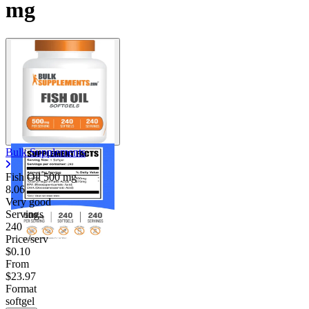
mg
Bulk Supplements
Fish Oil
500 mg
8.06
Very good
Servings
240
Price/serv
$0.10
From
$23.97
Format
softgel