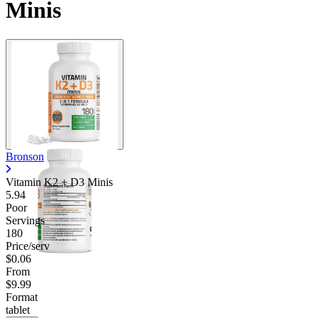
Minis
Bronson
Vitamin K2 + D3 Minis
5.94
Poor
Servings
180
Price/serv
$0.06
From
$9.99
Format
tablet