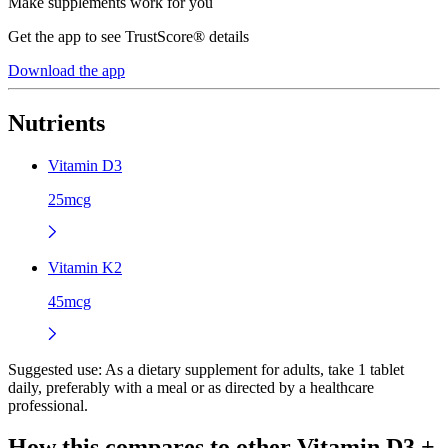
Make supplements work for you
Get the app to see TrustScore® details
Download the app
Nutrients
Vitamin D3
25mcg
Vitamin K2
45mcg
Suggested use:
As a dietary supplement for adults, take 1 tablet
daily, preferably with a meal or as directed by a healthcare
professional.
How this compares to other
Vitamin D3 +