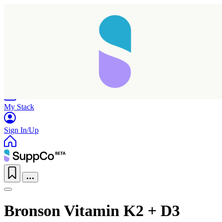
Home
Research
Products
My Stack
Sign In/Up
Bronson Vitamin K2 + D3