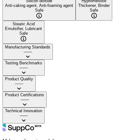
Silicon dioxide
Hypromellose
Anti-caking agent, Anti-foaming agent
Thickener, Binder
Safe
Safe
Stearic Acid
Emulsifier, Lubricant
Safe
Manufacturing Standards
——
Testing Benchmarks
——
Product Quality
——
Product Certifications
——
Technical Innovation
——