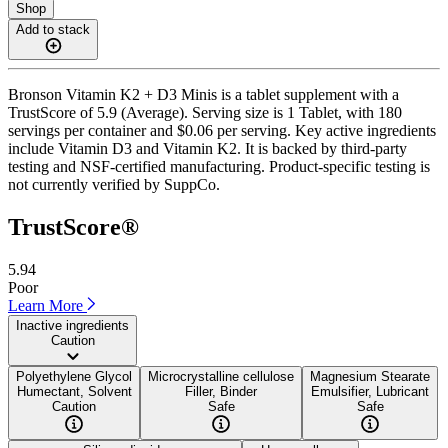
Shop
Add to stack
Bronson Vitamin K2 + D3 Minis is a tablet supplement with a
TrustScore of 5.9 (Average). Serving size is 1 Tablet, with 180
servings per container and $0.06 per serving. Key active ingredients
include Vitamin D3 and Vitamin K2. It is backed by third-party
testing and NSF-certified manufacturing. Product-specific testing is
not currently verified by SuppCo.
TrustScore®
5.94
Poor
Learn More
Inactive ingredients
Caution
Polyethylene Glycol
Microcrystalline cellulose
Magnesium Stearate
Humectant, Solvent
Filler, Binder
Emulsifier, Lubricant
Caution
Safe
Safe