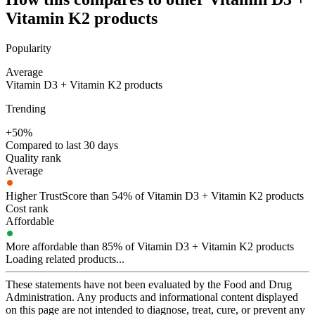
Vitamin K2
products
Popularity
Average
Vitamin D3 + Vitamin K2 products
Trending
+50%
Compared to last 30 days
Quality rank
Average
Higher TrustScore than 54% of Vitamin D3 + Vitamin K2 products
Cost rank
Affordable
More affordable than 85% of Vitamin D3 + Vitamin K2 products
Loading related products...
These statements have not been evaluated by the Food and Drug
Administration. Any products and informational content displayed
on this page are not intended to diagnose, treat, cure, or prevent any