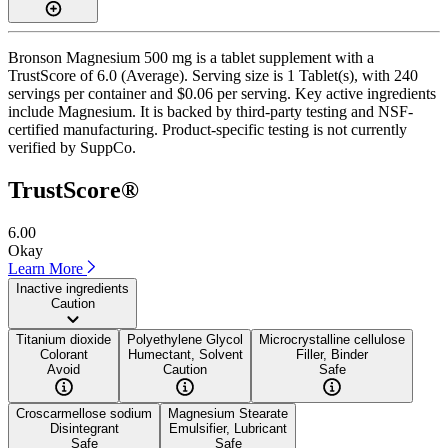
Bronson Magnesium 500 mg is a tablet supplement with a
TrustScore of 6.0 (Average). Serving size is 1 Tablet(s), with 240
servings per container and $0.06 per serving. Key active ingredients
include Magnesium. It is backed by third-party testing and NSF-
certified manufacturing. Product-specific testing is not currently
verified by SuppCo.
TrustScore®
6.00
Okay
Learn More
Inactive ingredients
Caution
Titanium dioxide
Polyethylene Glycol
Microcrystalline cellulose
Colorant
Humectant, Solvent
Filler, Binder
Avoid
Caution
Safe
Croscarmellose sodium
Magnesium Stearate
Disintegrant
Emulsifier, Lubricant
Safe
Safe