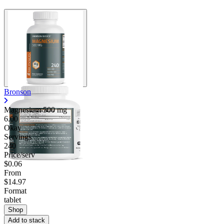
Bronson
Magnesium
500 mg
6.00
Okay
Servings
240
Price/serv
$0.06
From
$14.97
Format
tablet
Shop
Add to stack