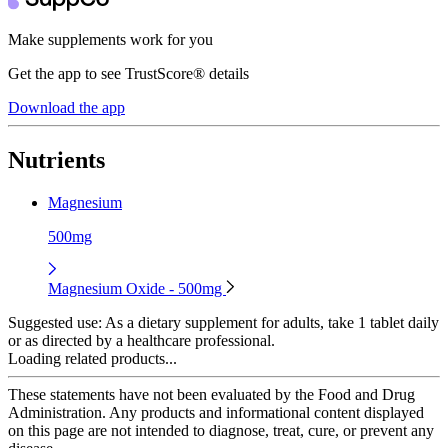
Make supplements work for you
Get the app to see TrustScore® details
Download the app
Nutrients
Magnesium
500mg
Magnesium Oxide - 500mg
Suggested use:
As a dietary supplement for adults, take 1 tablet daily
or as directed by a healthcare professional.
Loading related products...
These statements have not been evaluated by the Food and Drug
Administration. Any products and informational content displayed
on this page are not intended to diagnose, treat, cure, or prevent any