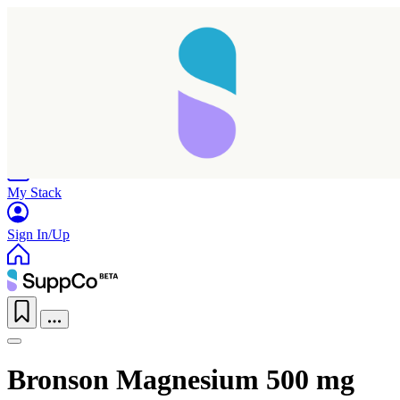
Home
Research
Products
My Stack
Sign In/Up
Bronson Magnesium 500 mg