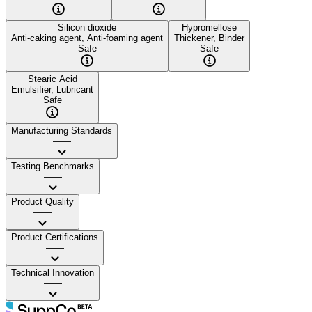
Silicon dioxide
Hypromellose
Anti-caking agent, Anti-foaming agent
Thickener, Binder
Safe
Safe
Stearic Acid
Emulsifier, Lubricant
Safe
Manufacturing Standards
——
Testing Benchmarks
——
Product Quality
——
Product Certifications
——
Technical Innovation
——