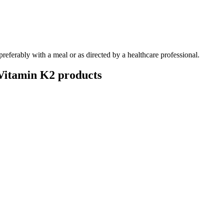
 preferably with a meal or as directed by a healthcare professional.
Vitamin K2
products