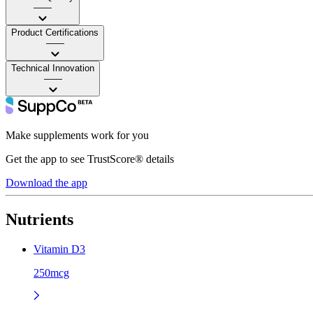
——
Product Certifications
——
Technical Innovation
——
Make supplements work for you
Get the app to see TrustScore® details
Download the app
Nutrients
Vitamin D3
250mcg