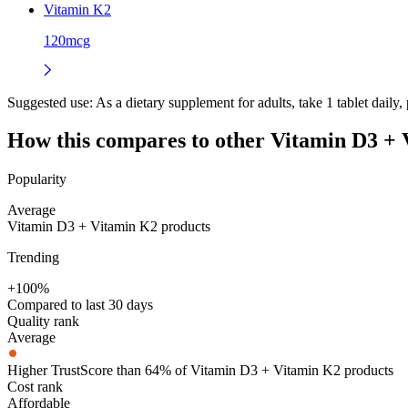
Vitamin K2
120mcg
Suggested use:
As a dietary supplement for adults, take 1 tablet daily,
How this compares to other
Vitamin D3 + 
Popularity
Average
Vitamin D3 + Vitamin K2 products
Trending
+100%
Compared to last 30 days
Quality rank
Average
Higher TrustScore than 64% of Vitamin D3 + Vitamin K2 products
Cost rank
Affordable