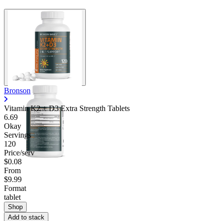
Bronson
Vitamin K2 + D3 Extra Strength Tablets
6.69
Okay
Servings
120
Price/serv
$0.08
From
$9.99
Format
tablet
Shop
Add to stack