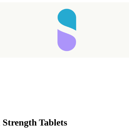
Strength Tablets