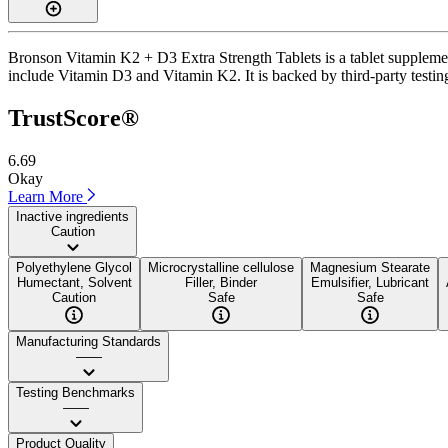
Bronson Vitamin K2 + D3 Extra Strength Tablets is a tablet supplement
include Vitamin D3 and Vitamin K2. It is backed by third-party testin
TrustScore®
6.69
Okay
Learn More
Inactive ingredients
Caution
Polyethylene Glycol
Microcrystalline cellulose
Magnesium Stearate
Humectant, Solvent
Filler, Binder
Emulsifier, Lubricant
Caution
Safe
Safe
Manufacturing Standards
——
Testing Benchmarks
——
Product Quality