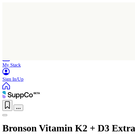
Home
Research
Products
My Stack
Sign In/Up
Bronson Vitamin K2 + D3 Extra 