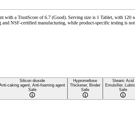
 with a TrustScore of 6.7 (Good). Serving size is 1 Tablet, with 120 s
g and NSF-certified manufacturing, while product-specific testing is no
Silicon dioxide
Hypromellose
Stearic Acid
Anti-caking agent, Anti-foaming agent
Thickener, Binder
Emulsifier, Lubri
Safe
Safe
Safe