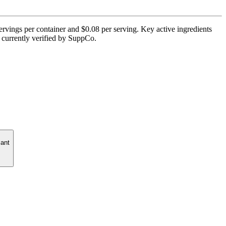
ervings per container and $0.08 per serving. Key active ingredients
t currently verified by SuppCo.
cant