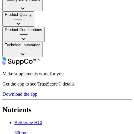
——
Product Quality
——
Product Certifications
——
Technical Innovation
——
Make supplements work for you
Get the app to see TrustScore® details
Download the app
Nutrients
Berberine HCl
500mg