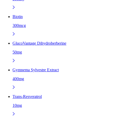
Biotin
300mcg
GlucoVantage Dihydroberberine
50mg
Gymnema Sylvestre Extract
400mg
Trans-Resveratrol
10mg