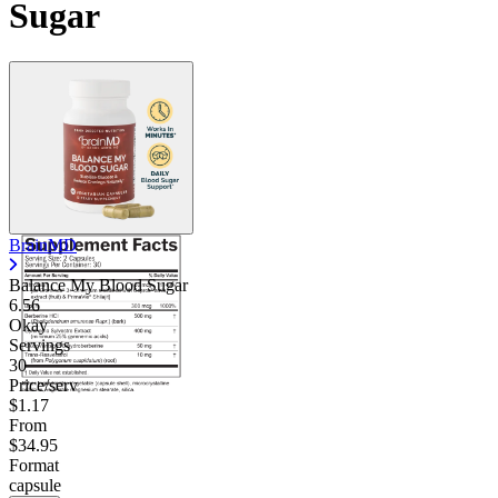
Sugar
BrainMD
Balance My Blood Sugar
6.56
Okay
Servings
30
Price/serv
$1.17
From
$34.95
Format
capsule