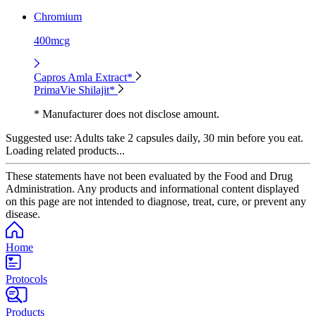
Chromium
400mcg
Capros Amla Extract*
PrimaVie Shilajit*
* Manufacturer does not disclose amount.
Suggested use:
Adults take 2 capsules daily, 30 min before you eat.
Loading related products...
These statements have not been evaluated by the Food and Drug
Administration. Any products and informational content displayed
on this page are not intended to diagnose, treat, cure, or prevent any
disease.
Home
Protocols
Products