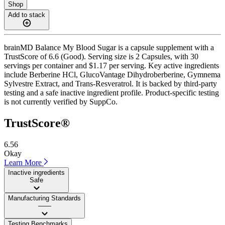
Shop
Add to stack
brainMD Balance My Blood Sugar is a capsule supplement with a
TrustScore of 6.6 (Good). Serving size is 2 Capsules, with 30
servings per container and $1.17 per serving. Key active ingredients
include Berberine HCl, GlucoVantage Dihydroberberine, Gymnema
Sylvestre Extract, and Trans-Resveratrol. It is backed by third-party
testing and a safe inactive ingredient profile. Product-specific testing
is not currently verified by SuppCo.
TrustScore®
6.56
Okay
Learn More
Inactive ingredients
Safe
Manufacturing Standards
——
Testing Benchmarks