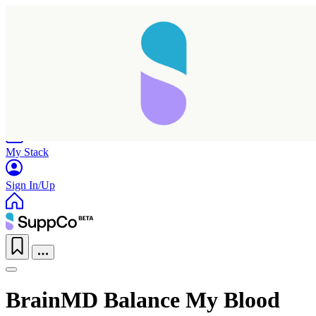
Home
Research
Products
My Stack
Sign In/Up
BrainMD Balance My Blood