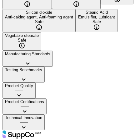
Silicon dioxide
Stearic Acid
Anti-caking agent, Anti-foaming agent
Emulsifier, Lubricant
Safe
Safe
Vegetable stearate
Safe
Manufacturing Standards
——
Testing Benchmarks
——
Product Quality
——
Product Certifications
——
Technical Innovation
——