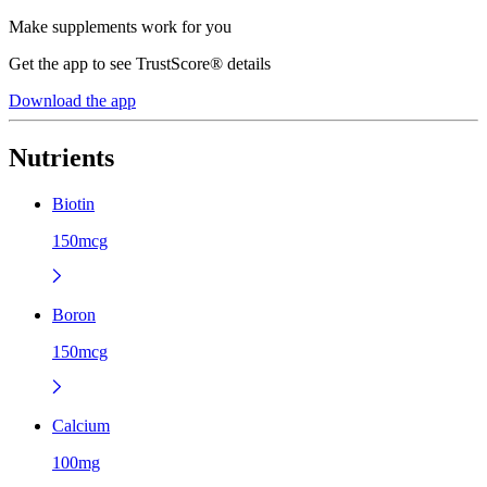
Make supplements work for you
Get the app to see TrustScore® details
Download the app
Nutrients
Biotin
150mcg
Boron
150mcg
Calcium
100mg