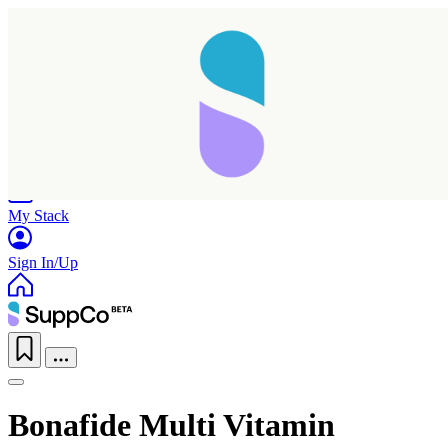
Home
Research
Products
My Stack
Sign In/Up
Bonafide Multi Vitamin