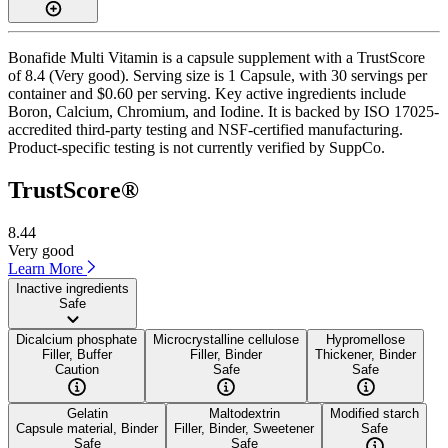
Bonafide Multi Vitamin is a capsule supplement with a TrustScore
of 8.4 (Very good). Serving size is 1 Capsule, with 30 servings per
container and $0.60 per serving. Key active ingredients include
Boron, Calcium, Chromium, and Iodine. It is backed by ISO 17025-
accredited third-party testing and NSF-certified manufacturing.
Product-specific testing is not currently verified by SuppCo.
TrustScore®
8.44
Very good
Learn More
Inactive ingredients
Safe
Dicalcium phosphate
Microcrystalline cellulose
Hypromellose
Filler, Buffer
Filler, Binder
Thickener, Binder
Caution
Safe
Safe
Gelatin
Maltodextrin
Modified starch
Capsule material, Binder
Filler, Binder, Sweetener
Safe
Safe
Safe