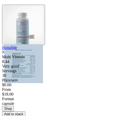
Bonafide
Multi Vitamin
8.44
Very good
Servings
30
Price/serv
$0.60
From
$18.00
Format
capsule
Shop
Add to stack