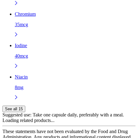
Chromium
35mcg
Iodine
40mcg
Niacin
8mg
See all 15
Suggested use:
Take one capsule daily, preferably with a meal.
Loading related products...
These statements have not been evaluated by the Food and Drug
Administration. Any products and informational content displayed