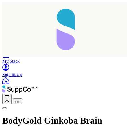
Home
Research
Products
My Stack
Sign In/Up
BodyGold Ginkoba Brain