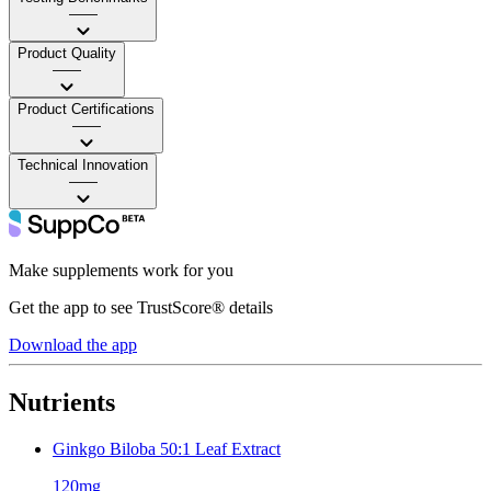
——
Product Quality
——
Product Certifications
——
Technical Innovation
——
Make supplements work for you
Get the app to see TrustScore® details
Download the app
Nutrients
Ginkgo Biloba 50:1 Leaf Extract
120mg