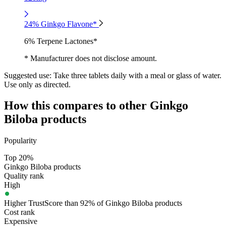
24% Ginkgo Flavone*
6% Terpene Lactones*
* Manufacturer does not disclose amount.
Suggested use:
Take three tablets daily with a meal or glass of water.
Use only as directed.
How this compares to other
Ginkgo
Biloba
products
Popularity
Top 20%
Ginkgo Biloba products
Quality rank
High
Higher TrustScore than 92% of Ginkgo Biloba products
Cost rank
Expensive