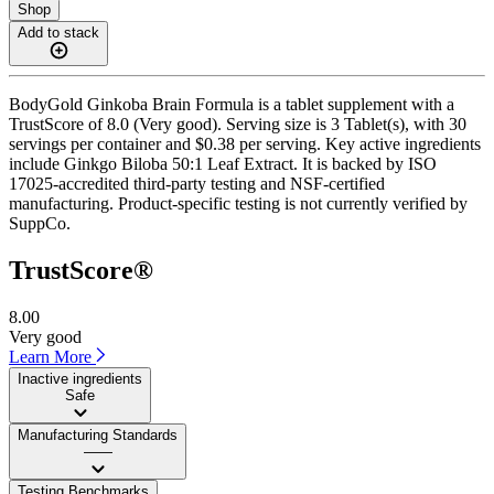
Shop
Add to stack
BodyGold Ginkoba Brain Formula is a tablet supplement with a
TrustScore of 8.0 (Very good). Serving size is 3 Tablet(s), with 30
servings per container and $0.38 per serving. Key active ingredients
include Ginkgo Biloba 50:1 Leaf Extract. It is backed by ISO
17025-accredited third-party testing and NSF-certified
manufacturing. Product-specific testing is not currently verified by
SuppCo.
TrustScore®
8.00
Very good
Learn More
Inactive ingredients
Safe
Manufacturing Standards
——
Testing Benchmarks