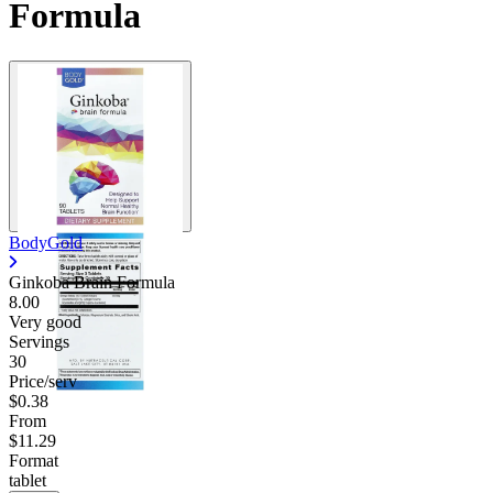
Formula
BodyGold
Ginkoba Brain Formula
8.00
Very good
Servings
30
Price/serv
$0.38
From
$11.29
Format
tablet