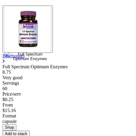
Bluebonnet
Full Spectrum Optimum Enzymes
8.75
Very good
Servings
60
Price/serv
$0.25
From
$15.16
Format
capsule
Shop
Add to stack