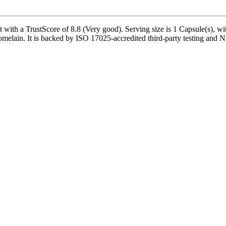
th a TrustScore of 8.8 (Very good). Serving size is 1 Capsule(s), wit
lain. It is backed by ISO 17025-accredited third-party testing and NSF