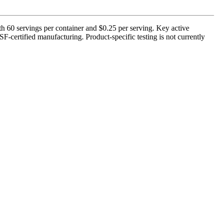
h 60 servings per container and $0.25 per serving. Key active
-certified manufacturing. Product-specific testing is not currently