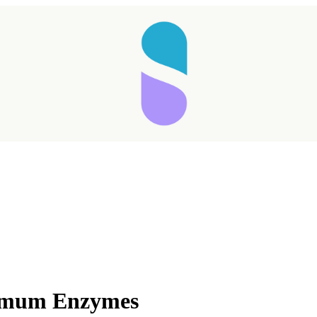
timum Enzymes