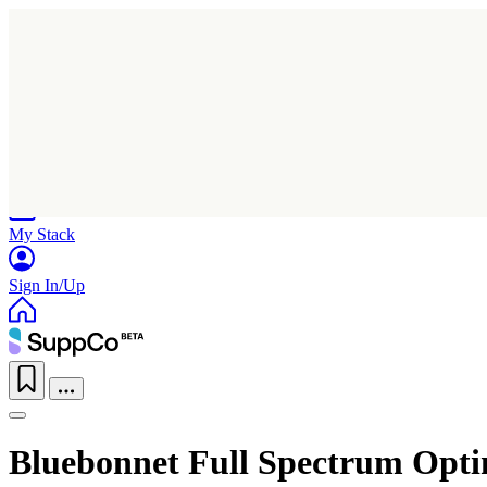
Home
Research
Products
My Stack
Sign In/Up
Bluebonnet Full Spectrum Op