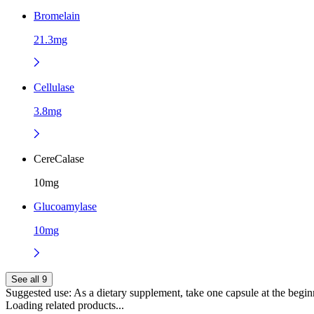
Bromelain
21.3mg
Cellulase
3.8mg
CereCalase
10mg
Glucoamylase
10mg
See all 9
Suggested use:
As a dietary supplement, take one capsule at the beginn
Loading related products...