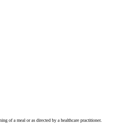
ing of a meal or as directed by a healthcare practitioner.