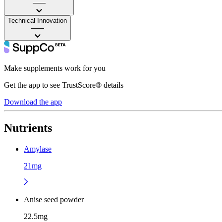
——
Technical Innovation
——
Make supplements work for you
Get the app to see TrustScore® details
Download the app
Nutrients
Amylase
21mg
Anise seed powder
22.5mg