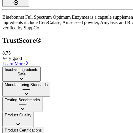
Bluebonnet Full Spectrum Optimum Enzymes is a capsule supplement wi
ingredients include CereCalase, Anise seed powder, Amylase, and Brome
verified by SuppCo.
TrustScore®
8.75
Very good
Learn More
Inactive ingredients
Safe
Manufacturing Standards
——
Testing Benchmarks
——
Product Quality
——
Product Certifications