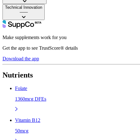
Technical Innovation
——
Make supplements work for you
Get the app to see TrustScore® details
Download the app
Nutrients
Folate
1360mcg DFEs
Vitamin B12
50mcg