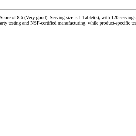
Score of 8.6 (Very good). Serving size is 1 Tablet(s), with 120 servings
rty testing and NSF-certified manufacturing, while product-specific tes