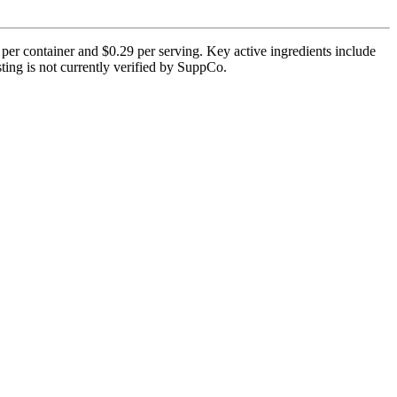
 per container and $0.29 per serving. Key active ingredients include
ting is not currently verified by SuppCo.