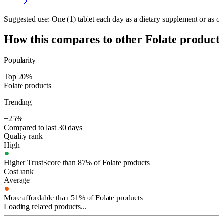
Suggested use:
One (1) tablet each day as a dietary supplement or as o
How this compares to other
Folate
product
Popularity
Top 20%
Folate products
Trending
+25%
Compared to last 30 days
Quality rank
High
Higher TrustScore than 87% of Folate products
Cost rank
Average
More affordable than 51% of Folate products
Loading related products...