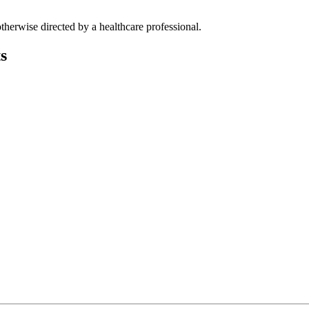
therwise directed by a healthcare professional.
s