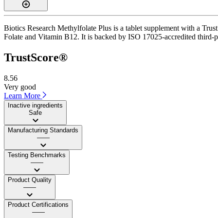
Biotics Research Methylfolate Plus is a tablet supplement with a Trust
Folate and Vitamin B12. It is backed by ISO 17025-accredited third-pa
TrustScore®
8.56
Very good
Learn More
Inactive ingredients
Safe
Manufacturing Standards
——
Testing Benchmarks
——
Product Quality
——
Product Certifications
——