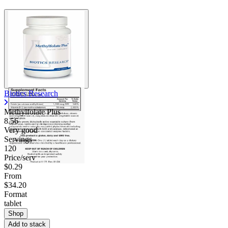
Biotics Research
Methylfolate Plus
8.56
Very good
Servings
120
Price/serv
$0.29
From
$34.20
Format
tablet
Shop
Add to stack