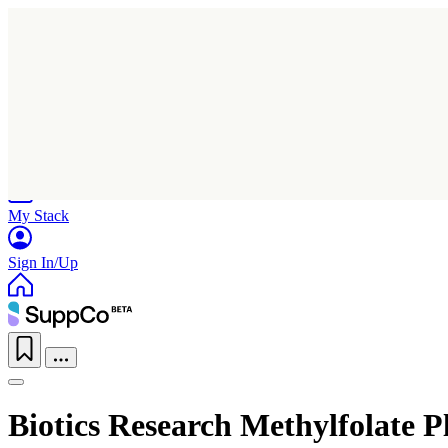
Home
Research
Products
My Stack
Sign In/Up
Biotics Research Methylfolate P