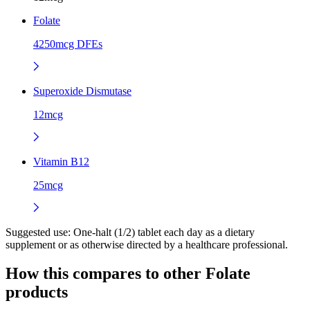
Folate
4250mcg DFEs
Superoxide Dismutase
12mcg
Vitamin B12
25mcg
Suggested use:
One-halt (1/2) tablet each day as a dietary
supplement or as otherwise directed by a healthcare professional.
How this compares to other
Folate
products