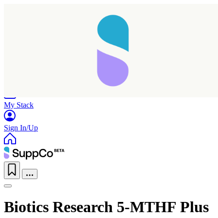
Home
Research
Products
My Stack
Sign In/Up
Taking longer than expected...
Biotics Research 5-MTHF Plus
Reload