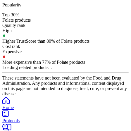
Popularity
Top 30%
Folate products
Quality rank
High
Higher TrustScore than 80% of Folate products
Cost rank
Expensive
More expensive than 77% of Folate products
Loading related products...
These statements have not been evaluated by the Food and Drug
Administration. Any products and informational content displayed
on this page are not intended to diagnose, treat, cure, or prevent any
disease.
Home
Protocols