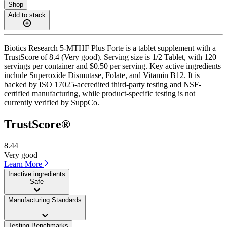
Shop
Add to stack
Biotics Research 5-MTHF Plus Forte is a tablet supplement with a
TrustScore of 8.4 (Very good). Serving size is 1/2 Tablet, with 120
servings per container and $0.50 per serving. Key active ingredients
include Superoxide Dismutase, Folate, and Vitamin B12. It is
backed by ISO 17025-accredited third-party testing and NSF-
certified manufacturing, while product-specific testing is not
currently verified by SuppCo.
TrustScore®
8.44
Very good
Learn More
Inactive ingredients
Safe
Manufacturing Standards
——
Testing Benchmarks