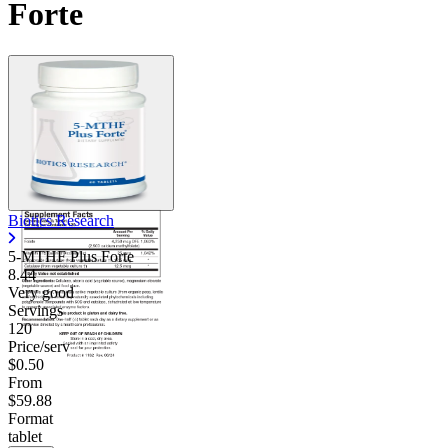
Forte
Contact Support
Biotics Research
5-MTHF Plus Forte
8.44
Very good
Servings
120
Price/serv
$0.50
From
$59.88
Format
tablet