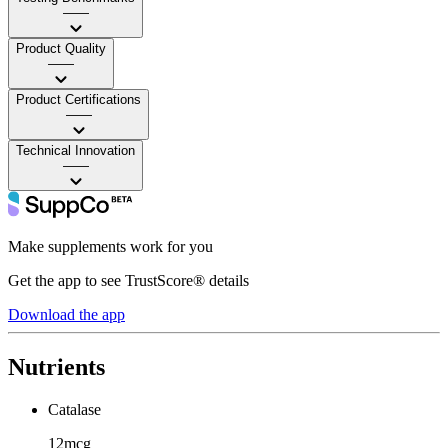
——
Product Quality
——
Product Certifications
——
Technical Innovation
——
Make supplements work for you
Get the app to see TrustScore® details
Download the app
Nutrients
Catalase
12mcg