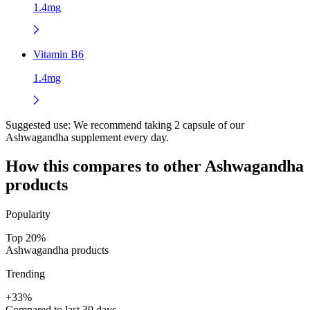
1.4mg
Vitamin B6
1.4mg
Suggested use:
We recommend taking 2 capsule of our
Ashwagandha supplement every day.
How this compares to other
Ashwagandha
products
Popularity
Top 20%
Ashwagandha products
Trending
+33%
Compared to last 30 days