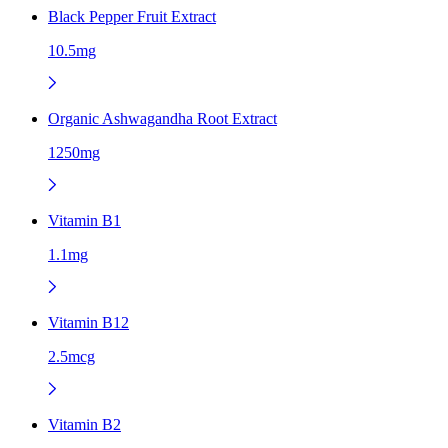
Black Pepper Fruit Extract
10.5mg
Organic Ashwagandha Root Extract
1250mg
Vitamin B1
1.1mg
Vitamin B12
2.5mcg
Vitamin B2