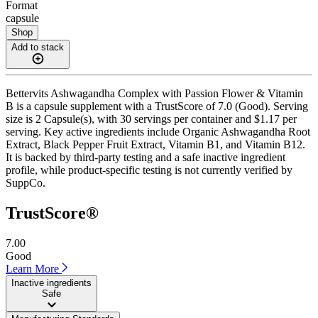
Format
capsule
Shop
Add to stack
Bettervits Ashwagandha Complex with Passion Flower & Vitamin
B is a capsule supplement with a TrustScore of 7.0 (Good). Serving
size is 2 Capsule(s), with 30 servings per container and $1.17 per
serving. Key active ingredients include Organic Ashwagandha Root
Extract, Black Pepper Fruit Extract, Vitamin B1, and Vitamin B12.
It is backed by third-party testing and a safe inactive ingredient
profile, while product-specific testing is not currently verified by
SuppCo.
TrustScore®
7.00
Good
Learn More
Inactive ingredients
Safe