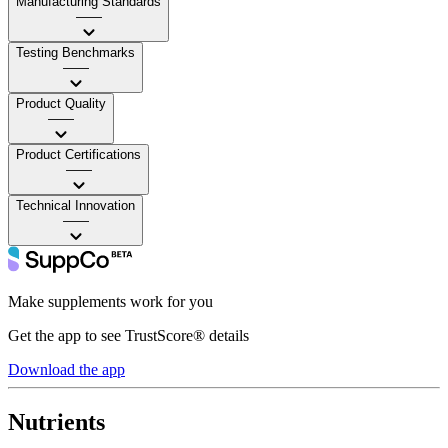
Manufacturing Standards
——
Testing Benchmarks
——
Product Quality
——
Product Certifications
——
Technical Innovation
——
Make supplements work for you
Get the app to see TrustScore® details
Download the app
Nutrients