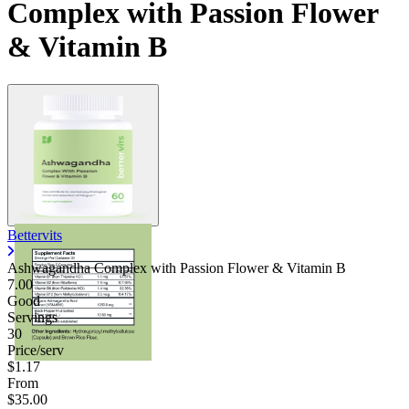
Complex with Passion Flower
& Vitamin B
Bettervits
Ashwagandha Complex with Passion Flower & Vitamin B
7.00
Good
Servings
30
Price/serv
$1.17
From
$35.00