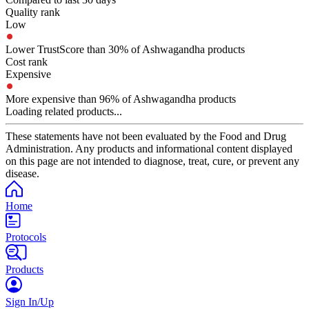
Quality rank
Low
Lower TrustScore than 30% of Ashwagandha products
Cost rank
Expensive
More expensive than 96% of Ashwagandha products
Loading related products...
These statements have not been evaluated by the Food and Drug
Administration. Any products and informational content displayed
on this page are not intended to diagnose, treat, cure, or prevent any
disease.
Home
Protocols
Products
Sign In/Up