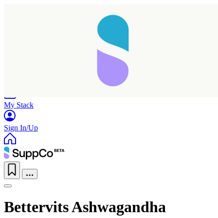
Home
Research
Products
My Stack
Sign In/Up
Bettervits Ashwagandha