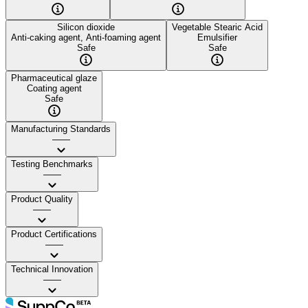
Silicon dioxide
Vegetable Stearic Acid
Anti-caking agent, Anti-foaming agent
Emulsifier
Safe
Safe
Pharmaceutical glaze
Coating agent
Safe
Manufacturing Standards
——
Testing Benchmarks
——
Product Quality
——
Product Certifications
——
Technical Innovation
——