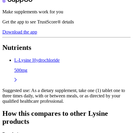
Make supplements work for you
Get the app to see TrustScore® details
Download the app
Nutrients
L-Lysine Hydrochloride
500mg
Suggested use:
As a dietary supplement, take one (1) tablet one to
three times daily, with or between meals, or as directed by your
qualified healthcare professional.
How this compares to other
Lysine
products