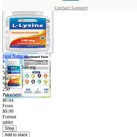
Contact Support
Best Naturals
L-Lysine
500 mg
5.94
Poor
Servings
250
Price/serv
$0.04
From
$9.99
Format
tablet
Shop
Add to stack