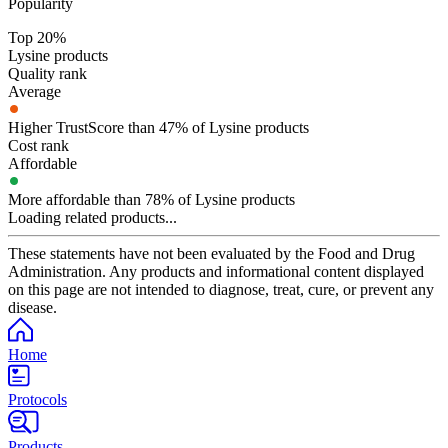
Popularity
Top 20%
Lysine products
Quality rank
Average
Higher TrustScore than 47% of Lysine products
Cost rank
Affordable
More affordable than 78% of Lysine products
Loading related products...
These statements have not been evaluated by the Food and Drug
Administration. Any products and informational content displayed
on this page are not intended to diagnose, treat, cure, or prevent any
disease.
Home
Protocols
Products