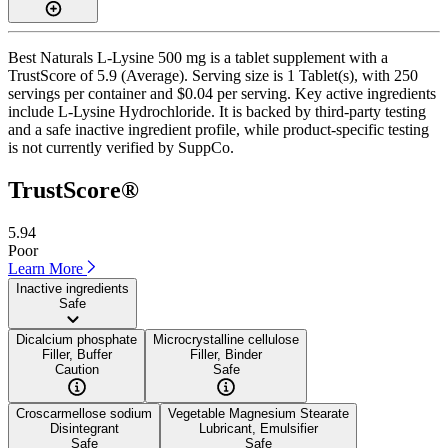
Best Naturals L-Lysine 500 mg is a tablet supplement with a
TrustScore of 5.9 (Average). Serving size is 1 Tablet(s), with 250
servings per container and $0.04 per serving. Key active ingredients
include L-Lysine Hydrochloride. It is backed by third-party testing
and a safe inactive ingredient profile, while product-specific testing
is not currently verified by SuppCo.
TrustScore®
5.94
Poor
Learn More
Inactive ingredients
Safe
Dicalcium phosphate
Microcrystalline cellulose
Filler, Buffer
Filler, Binder
Caution
Safe
Croscarmellose sodium
Vegetable Magnesium Stearate
Disintegrant
Lubricant, Emulsifier
Safe
Safe