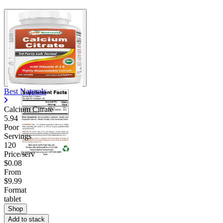
Best Naturals
Calcium Citrate
5.94
Poor
Servings
120
Price/serv
$0.08
From
$9.99
Format
tablet
Shop
Add to stack