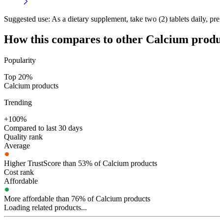
Suggested use:
As a dietary supplement, take two (2) tablets daily, pre
How this compares to other
Calcium
produ
Popularity
Top 20%
Calcium products
Trending
+100%
Compared to last 30 days
Quality rank
Average
Higher TrustScore than 53% of Calcium products
Cost rank
Affordable
More affordable than 76% of Calcium products
Loading related products...