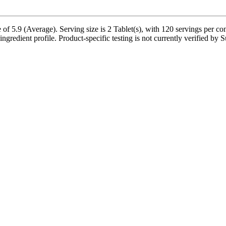
 of 5.9 (Average). Serving size is 2 Tablet(s), with 120 servings per c
ingredient profile. Product-specific testing is not currently verified by