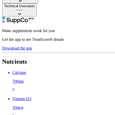
Technical Innovation
——
Make supplements work for you
Get the app to see TrustScore® details
Download the app
Nutrients
Calcium
700mg
Vitamin D3
10mcg