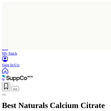
Home
Research
Products
My Stack
Sign In/Up
Best Naturals Calcium Citrate