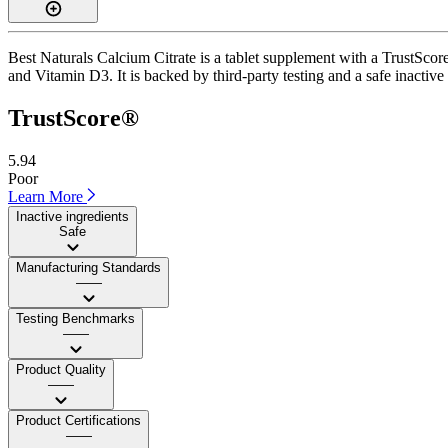
Best Naturals Calcium Citrate is a tablet supplement with a TrustScore
and Vitamin D3. It is backed by third-party testing and a safe inactive 
TrustScore®
5.94
Poor
Learn More
Inactive ingredients
Safe
Manufacturing Standards
——
Testing Benchmarks
——
Product Quality
——
Product Certifications
——