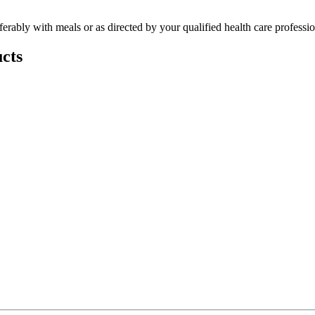
ferably with meals or as directed by your qualified health care professio
cts