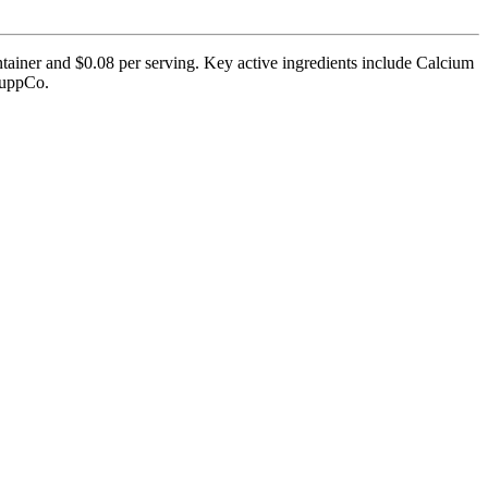
ontainer and $0.08 per serving. Key active ingredients include Calcium
 SuppCo.