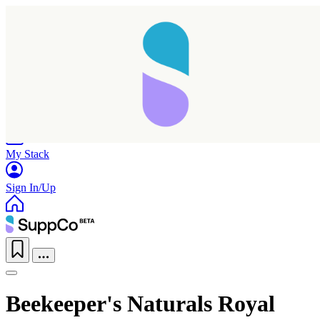
Home
Research
Products
My Stack
Sign In/Up
Beekeeper's Naturals Royal