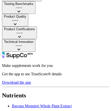
Testing Benchmarks
——
Product Quality
——
Product Certifications
——
Technical Innovation
——
Make supplements work for you
Get the app to see TrustScore® details
Download the app
Nutrients
Bacopa Monnieri Whole Plant Extract