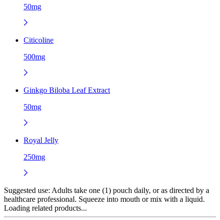
50mg
Citicoline
500mg
Ginkgo Biloba Leaf Extract
50mg
Royal Jelly
250mg
Suggested use:
Adults take one (1) pouch daily, or as directed by a
healthcare professional. Squeeze into mouth or mix with a liquid.
Loading related products...