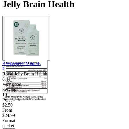
Jelly Brain Health
Beekeeper's Naturals
Royal Jelly Brain Health
8.44
Very good
Servings
10
Price/serv
$2.50
From
$24.99
Format
packet