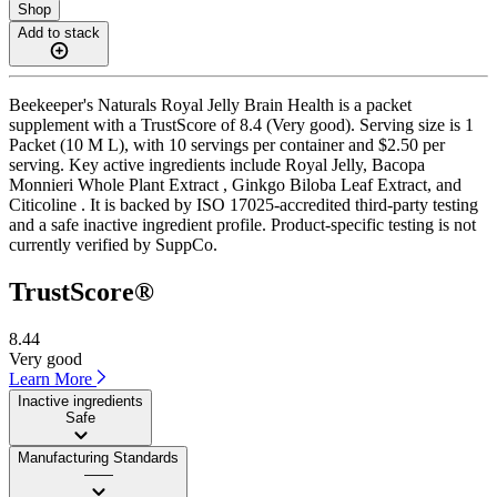
Shop
Add to stack
Beekeeper's Naturals Royal Jelly Brain Health is a packet
supplement with a TrustScore of 8.4 (Very good). Serving size is 1
Packet (10 M L), with 10 servings per container and $2.50 per
serving. Key active ingredients include Royal Jelly, Bacopa
Monnieri Whole Plant Extract , Ginkgo Biloba Leaf Extract, and
Citicoline . It is backed by ISO 17025-accredited third-party testing
and a safe inactive ingredient profile. Product-specific testing is not
currently verified by SuppCo.
TrustScore®
8.44
Very good
Learn More
Inactive ingredients
Safe
Manufacturing Standards
——