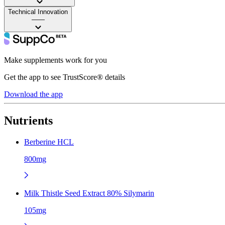
Technical Innovation
——
Make supplements work for you
Get the app to see TrustScore® details
Download the app
Nutrients
Berberine HCL
800mg
Milk Thistle Seed Extract 80% Silymarin
105mg