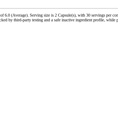
of 6.0 (Average). Serving size is 2 Capsule(s), with 30 servings per con
d by third-party testing and a safe inactive ingredient profile, while p