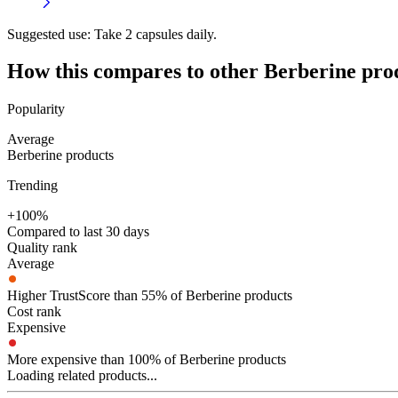
Suggested use:
Take 2 capsules daily.
How this compares to other
Berberine
pro
Popularity
Average
Berberine products
Trending
+100%
Compared to last 30 days
Quality rank
Average
Higher TrustScore than 55% of Berberine products
Cost rank
Expensive
More expensive than 100% of Berberine products
Loading related products...