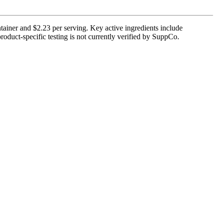
tainer and $2.23 per serving. Key active ingredients include
roduct-specific testing is not currently verified by SuppCo.