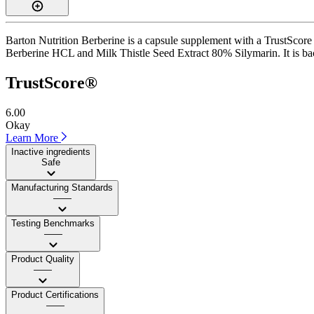
Barton Nutrition Berberine is a capsule supplement with a TrustScore 
Berberine HCL and Milk Thistle Seed Extract 80% Silymarin. It is backe
TrustScore®
6.00
Okay
Learn More
Inactive ingredients
Safe
Manufacturing Standards
——
Testing Benchmarks
——
Product Quality
——
Product Certifications
——