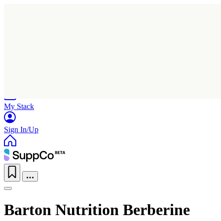
Home
Research
Products
My Stack
Sign In/Up
Barton Nutrition Berberine