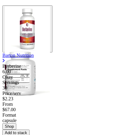
Barton Nutrition
Berberine
6.00
Okay
Servings
30
Price/serv
$2.23
From
$67.00
Format
capsule
Shop
Add to stack