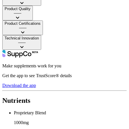
Product Quality
——
Product Certifications
——
Technical Innovation
——
Make supplements work for you
Get the app to see TrustScore® details
Download the app
Nutrients
Proprietary Blend
1000mg