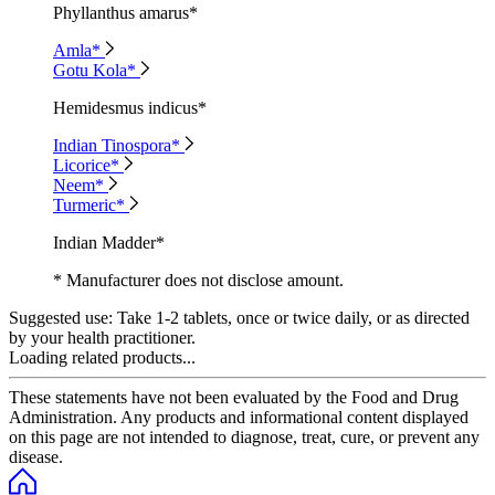
Phyllanthus amarus*
Amla*
Gotu Kola*
Hemidesmus indicus*
Indian Tinospora*
Licorice*
Neem*
Turmeric*
Indian Madder*
* Manufacturer does not disclose amount.
Suggested use:
Take 1-2 tablets, once or twice daily, or as directed
by your health practitioner.
Loading related products...
These statements have not been evaluated by the Food and Drug
Administration. Any products and informational content displayed
on this page are not intended to diagnose, treat, cure, or prevent any
disease.