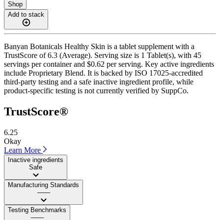
Shop
Add to stack
Banyan Botanicals Healthy Skin is a tablet supplement with a
TrustScore of 6.3 (Average). Serving size is 1 Tablet(s), with 45
servings per container and $0.62 per serving. Key active ingredients
include Proprietary Blend. It is backed by ISO 17025-accredited
third-party testing and a safe inactive ingredient profile, while
product-specific testing is not currently verified by SuppCo.
TrustScore®
6.25
Okay
Learn More
Inactive ingredients
Safe
Manufacturing Standards
——
Testing Benchmarks
——