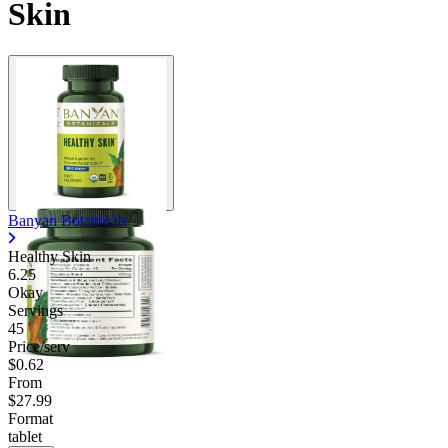
Skin
Contact Support
Banyan Botanicals
Healthy Skin
6.25
Okay
Servings
45
Price/serv
$0.62
From
$27.99
Format
tablet