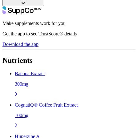
Make supplements work for you
Get the app to see TrustScore® details
Download the app
Nutrients
Bacopa Extract
300mg
CognatiQ® Coffee Fruit Extract
100mg
Huperzine A