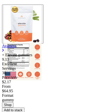
Avantera
+ Elevate gummies
9.13
Excellent
Servings
30
Price/serv
$2.17
From
$64.95
Format
gummy
Shop
Add to stack