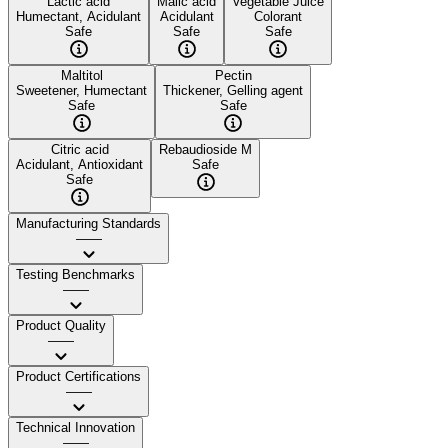
Lactic acid
Malic acid
Vegetable Juice
Humectant, Acidulant
Acidulant
Colorant
Safe
Safe
Safe
Maltitol
Pectin
Sweetener, Humectant
Thickener, Gelling agent
Safe
Safe
Citric acid
Rebaudioside M
Acidulant, Antioxidant
Safe
Safe
Manufacturing Standards
——
Testing Benchmarks
——
Product Quality
——
Product Certifications
——
Technical Innovation
——