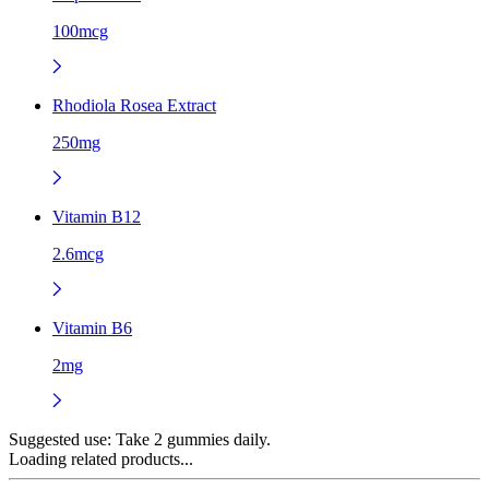
100mcg
Rhodiola Rosea Extract
250mg
Vitamin B12
2.6mcg
Vitamin B6
2mg
Suggested use:
Take 2 gummies daily.
Loading related products...