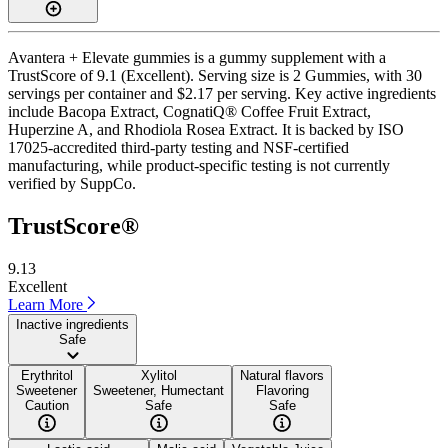
Avantera + Elevate gummies is a gummy supplement with a
TrustScore of 9.1 (Excellent). Serving size is 2 Gummies, with 30
servings per container and $2.17 per serving. Key active ingredients
include Bacopa Extract, CognatiQ® Coffee Fruit Extract,
Huperzine A, and Rhodiola Rosea Extract. It is backed by ISO
17025-accredited third-party testing and NSF-certified
manufacturing, while product-specific testing is not currently
verified by SuppCo.
TrustScore®
9.13
Excellent
Learn More
Inactive ingredients
Safe
Erythritol
Xylitol
Natural flavors
Sweetener
Sweetener, Humectant
Flavoring
Caution
Safe
Safe