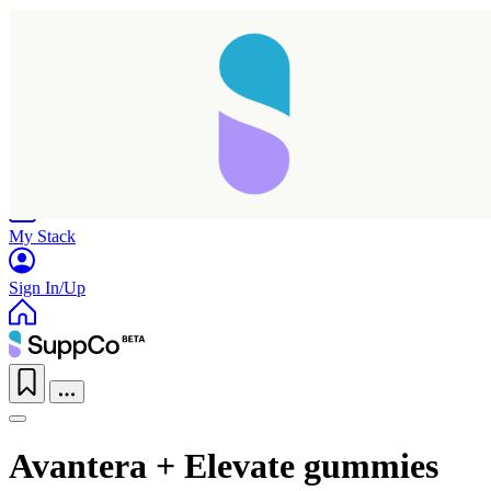
Home
Research
Products
My Stack
Sign In/Up
Avantera + Elevate gummies