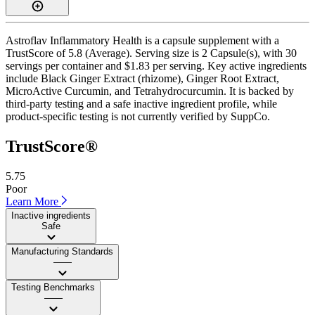
Astroflav Inflammatory Health is a capsule supplement with a
TrustScore of 5.8 (Average). Serving size is 2 Capsule(s), with 30
servings per container and $1.83 per serving. Key active ingredients
include Black Ginger Extract (rhizome), Ginger Root Extract,
MicroActive Curcumin, and Tetrahydrocurcumin. It is backed by
third-party testing and a safe inactive ingredient profile, while
product-specific testing is not currently verified by SuppCo.
TrustScore®
5.75
Poor
Learn More
Inactive ingredients
Safe
Manufacturing Standards
——
Testing Benchmarks
——