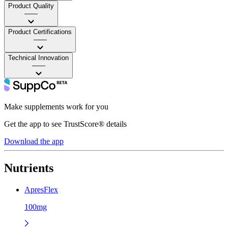
Product Quality
——
Product Certifications
——
Technical Innovation
——
Make supplements work for you
Get the app to see TrustScore® details
Download the app
Nutrients
ApresFlex
100mg