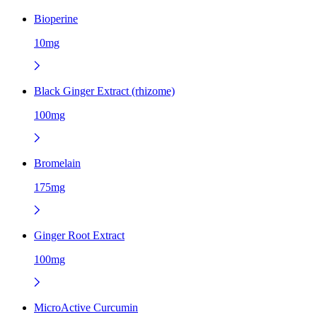
Bioperine
10mg
Black Ginger Extract (rhizome)
100mg
Bromelain
175mg
Ginger Root Extract
100mg
MicroActive Curcumin