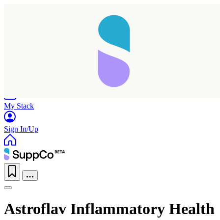
Home
Research
Products
My Stack
Sign In/Up
Astroflav Inflammatory Health