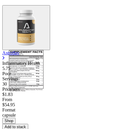
Astroflav
Inflammatory Health
5.75
Poor
Servings
30
Price/serv
$1.83
From
$54.95
Format
capsule
Shop
Add to stack