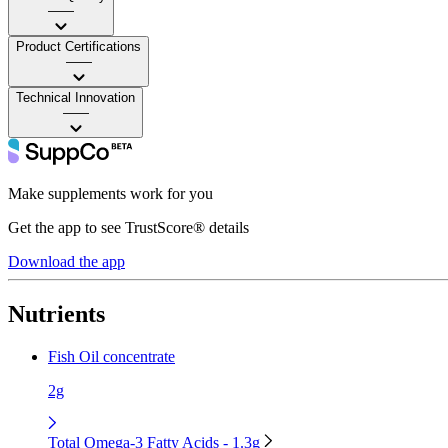
——
Product Certifications
——
Technical Innovation
——
Make supplements work for you
Get the app to see TrustScore® details
Download the app
Nutrients
Fish Oil concentrate
2g
Total Omega-3 Fatty Acids - 1.3g