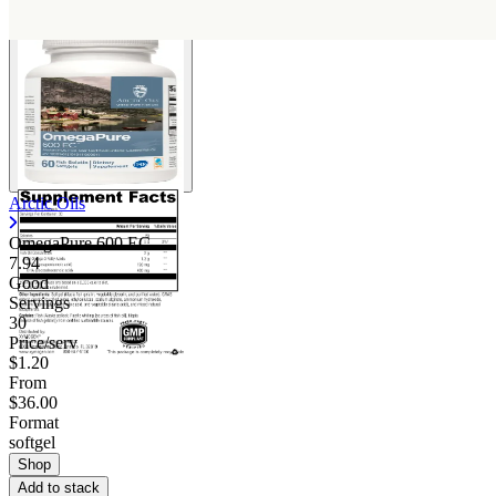
Arctic Oils
OmegaPure 600 EC
7.94
Good
Servings
30
Price/serv
$1.20
From
$36.00
Format
softgel
Shop
Add to stack