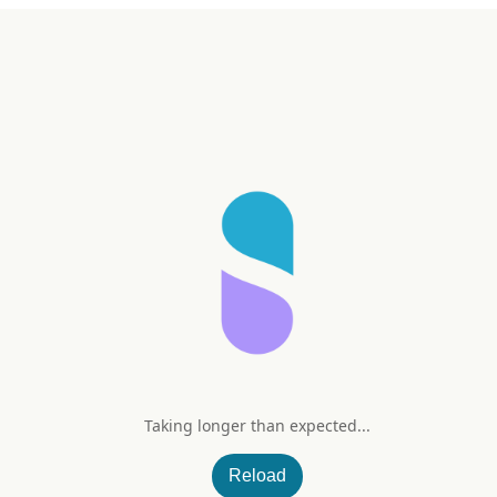
Taking longer than expected...
Reload