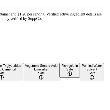
ainer and $1.20 per serving. Verified active ingredient details are
urrently verified by SuppCo.
 Triglycerides
Vegetable Stearic Acid
Fish gelatin
Purified Water
, Carrier oil
Emulsifier
Safe
Solvent
afe
Safe
Safe