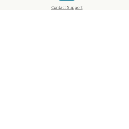
Contact Support