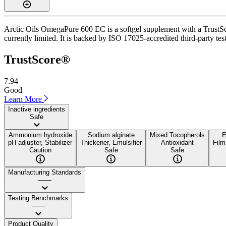
Arctic Oils OmegaPure 600 EC is a softgel supplement with a TrustScore
currently limited. It is backed by ISO 17025-accredited third-party te
TrustScore®
7.94
Good
Learn More
Inactive ingredients
Safe
Ammonium hydroxide
Sodium alginate
Mixed Tocopherols
E
pH adjuster, Stabilizer
Thickener, Emulsifier
Antioxidant
Film
Caution
Safe
Safe
Manufacturing Standards
——
Testing Benchmarks
——
Product Quality