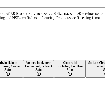
 of 7.9 (Good). Serving size is 2 Softgel(s), with 30 servings per cont
sting and NSF-certified manufacturing. Product-specific testing is not c
thylcellulose
Vegetable glycerin
Oleic acid
Medium Chain
 former, Coating
Humectant, Solvent
Emulsifier, Emollient
Emollient
Safe
Safe
Safe
S