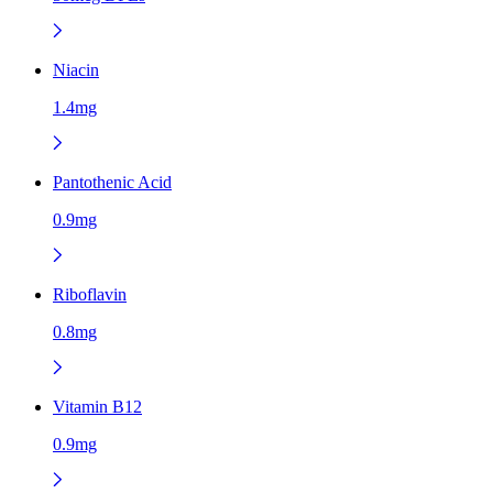
Niacin
1.4mg
Pantothenic Acid
0.9mg
Riboflavin
0.8mg
Vitamin B12
0.9mg