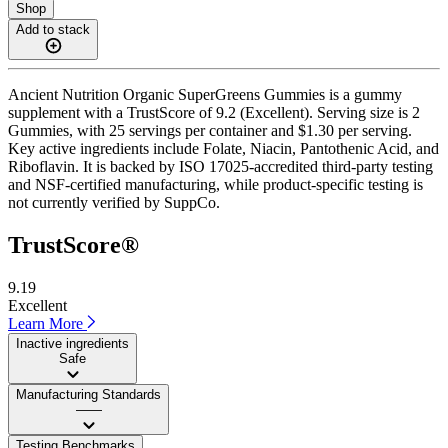
Shop
Add to stack
Ancient Nutrition Organic SuperGreens Gummies is a gummy
supplement with a TrustScore of 9.2 (Excellent). Serving size is 2
Gummies, with 25 servings per container and $1.30 per serving.
Key active ingredients include Folate, Niacin, Pantothenic Acid, and
Riboflavin. It is backed by ISO 17025-accredited third-party testing
and NSF-certified manufacturing, while product-specific testing is
not currently verified by SuppCo.
TrustScore®
9.19
Excellent
Learn More
Inactive ingredients
Safe
Manufacturing Standards
——
Testing Benchmarks