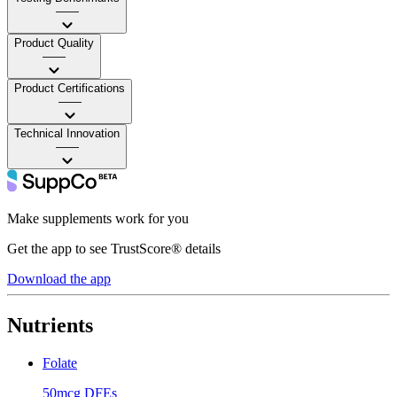
——
Product Quality
——
Product Certifications
——
Technical Innovation
——
Make supplements work for you
Get the app to see TrustScore® details
Download the app
Nutrients
Folate
50mcg DFEs