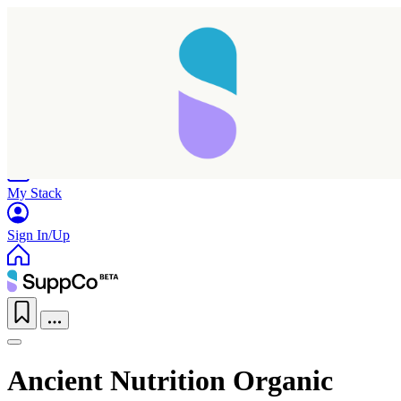
Home
Research
Products
My Stack
Sign In/Up
Ancient Nutrition Organic