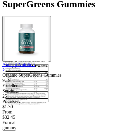
SuperGreens Gummies
Ancient Nutrition
Organic SuperGreens Gummies
9.19
Excellent
Servings
25
Price/serv
$1.30
From
$32.45
Format
gummy