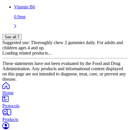
Vitamin B6
0.9mg
See all 7
Suggested use:
Thoroughly chew 2 gummies daily. For adults and
children ages 4 and up.
Loading related products...
These statements have not been evaluated by the Food and Drug
Administration. Any products and informational content displayed
on this page are not intended to diagnose, treat, cure, or prevent any
disease.
Home
Protocols
Products