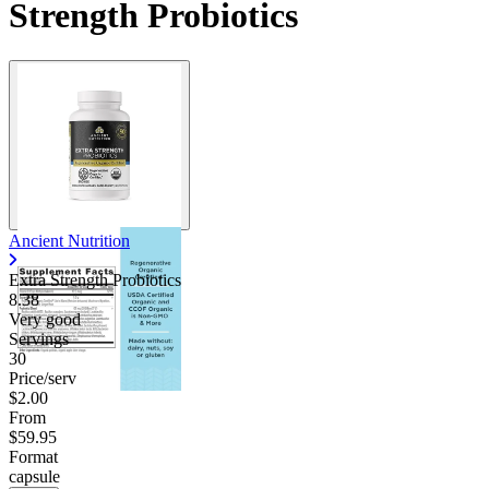
Strength Probiotics
Ancient Nutrition
Extra Strength Probiotics
8.38
Very good
Servings
30
Price/serv
$2.00
From
$59.95
Format
capsule