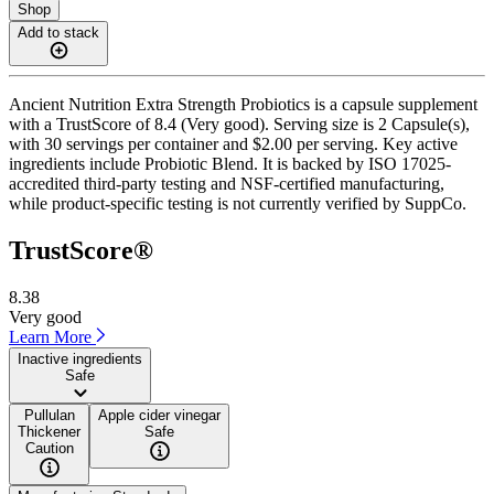
Shop
Add to stack
Ancient Nutrition Extra Strength Probiotics is a capsule supplement
with a TrustScore of 8.4 (Very good). Serving size is 2 Capsule(s),
with 30 servings per container and $2.00 per serving. Key active
ingredients include Probiotic Blend. It is backed by ISO 17025-
accredited third-party testing and NSF-certified manufacturing,
while product-specific testing is not currently verified by SuppCo.
TrustScore®
8.38
Very good
Learn More
Inactive ingredients
Safe
Pullulan
Apple cider vinegar
Thickener
Safe
Caution