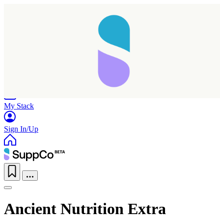
Home
Research
Products
My Stack
Sign In/Up
Ancient Nutrition Extra