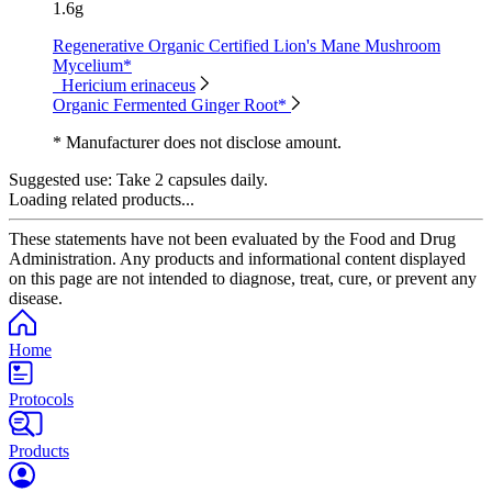
1.6g
Regenerative Organic Certified Lion's Mane Mushroom
Mycelium*
Hericium erinaceus
Organic Fermented Ginger Root*
* Manufacturer does not disclose amount.
Suggested use:
Take 2 capsules daily.
Loading related products...
These statements have not been evaluated by the Food and Drug
Administration. Any products and informational content displayed
on this page are not intended to diagnose, treat, cure, or prevent any
disease.
Home
Protocols
Products