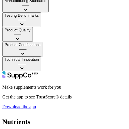
Manufacturing Standards
——
Testing Benchmarks
——
Product Quality
——
Product Certifications
——
Technical Innovation
——
Make supplements work for you
Get the app to see TrustScore® details
Download the app
Nutrients