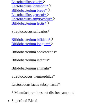
Lactobacillus sakei*
Lactobacillus johnsonii*
Bifidobacterium breve*
Lactobacillus genseni*
Lactobacillus amylovorus*
Bifidobacterium lactis*
Streptococcus salivarius*
Bifidobacterium bifidum*
Bifidobacterium longum*
Bifidobacterium adolescentis*
Bifidobacterium infantis*
Bifidobacterium animalis*
Streptococcus thermophilus*
Lactococcus lactis subsp. lactis*
* Manufacturer does not disclose amount.
Superfood Blend