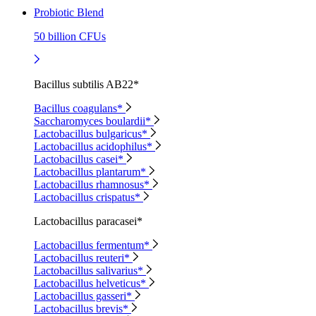
Probiotic Blend
50 billion CFUs
Bacillus subtilis AB22*
Bacillus coagulans*
Saccharomyces boulardii*
Lactobacillus bulgaricus*
Lactobacillus acidophilus*
Lactobacillus casei*
Lactobacillus plantarum*
Lactobacillus rhamnosus*
Lactobacillus crispatus*
Lactobacillus paracasei*
Lactobacillus fermentum*
Lactobacillus reuteri*
Lactobacillus salivarius*
Lactobacillus helveticus*
Lactobacillus gasseri*
Lactobacillus brevis*