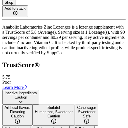
Shop
Add to stack
Anabolic Laboratories Zinc Lozenges is a lozenge supplement with
a TrustScore of 5.8 (Average). Serving size is 1 Lozenge(s), with 90
servings per container and $0.29 per serving. Key active ingredients
include Zinc and Vitamin C. It is backed by third-party testing and a
caution inactive ingredient profile, while product-specific testing is
not currently verified by SuppCo.
TrustScore®
5.75
Poor
Learn More
Inactive ingredients
Caution
Artificial flavors
Sorbitol
Cane sugar
Flavoring
Humectant, Sweetener
Sweetener
Caution
Caution
Safe