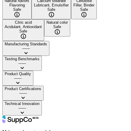
Natural flavors
Calcium stearate
Cellulose
Flavoring
Lubricant, Emulsifier
Filler, Binder
Safe
Safe
Safe
Citric acid
Natural color
Acidulant, Antioxidant
Safe
Safe
Manufacturing Standards
——
Testing Benchmarks
——
Product Quality
——
Product Certifications
——
Technical Innovation
——