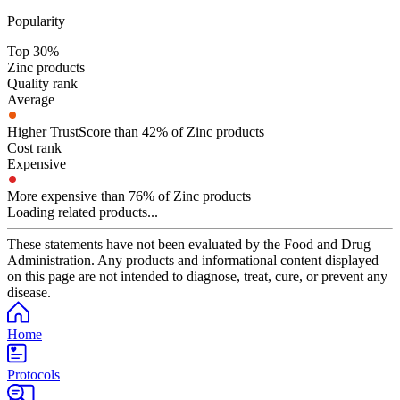
Popularity
Top 30%
Zinc products
Quality rank
Average
Higher TrustScore than 42% of Zinc products
Cost rank
Expensive
More expensive than 76% of Zinc products
Loading related products...
These statements have not been evaluated by the Food and Drug
Administration. Any products and informational content displayed
on this page are not intended to diagnose, treat, cure, or prevent any
disease.
Home
Protocols