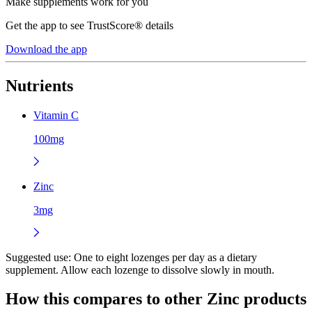
Make supplements work for you
Get the app to see TrustScore® details
Download the app
Nutrients
Vitamin C
100mg
Zinc
3mg
Suggested use:
One to eight lozenges per day as a dietary
supplement. Allow each lozenge to dissolve slowly in mouth.
How this compares to other
Zinc
products