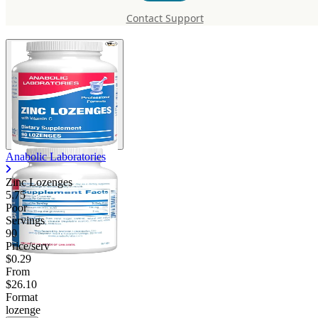
Lozenges
Contact Support
Anabolic Laboratories
Zinc Lozenges
5.75
Poor
Servings
90
Price/serv
$0.29
From
$26.10
Format
lozenge