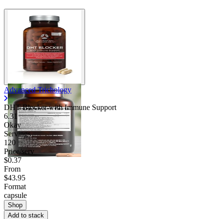
Advanced Trichology
DHT Blocker with Immune Support
6.31
Okay
Servings
120
Price/serv
$0.37
From
$43.95
Format
capsule
Shop
Add to stack