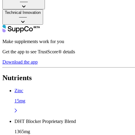
——
Technical Innovation
——
Make supplements work for you
Get the app to see TrustScore® details
Download the app
Nutrients
Zinc
15mg
DHT Blocker Proprietary Blend
1365mg