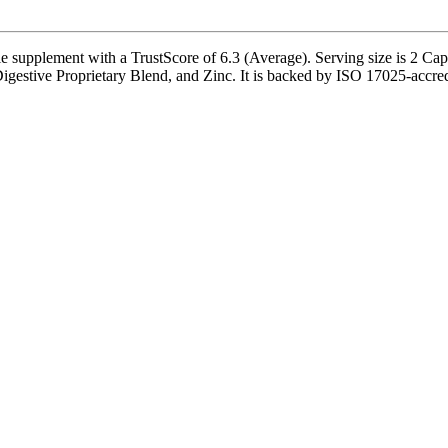
pplement with a TrustScore of 6.3 (Average). Serving size is 2 Capsu
stive Proprietary Blend, and Zinc. It is backed by ISO 17025-accredited