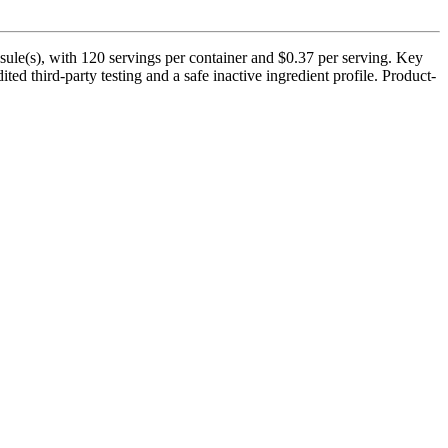
le(s), with 120 servings per container and $0.37 per serving. Key
 third-party testing and a safe inactive ingredient profile. Product-