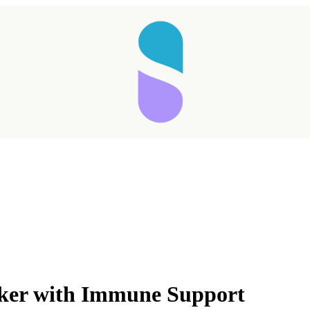
ker with Immune Support