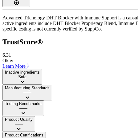
Advanced Trichology DHT Blocker with Immune Support is a capsule su
active ingredients include DHT Blocker Proprietary Blend, Immune Dige
specific testing is not currently verified by SuppCo.
TrustScore®
6.31
Okay
Learn More
Inactive ingredients
Safe
Manufacturing Standards
——
Testing Benchmarks
——
Product Quality
——
Product Certifications