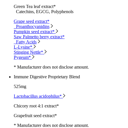
Green Tea leaf extract*
Catechins, EGCG, Polyphenols
Grape seed extract*
Proanthocyanidins
Pumpkin seed extract*
Saw Palmetto berry extract*
Fatty Acids
L-Lysine*
Stinging Nettle*
Pygeum*
* Manufacturer does not disclose amount.
Immune Digestive Proprietary Blend
525mg
Lactobacillus acidophilus*
Chicory root 4:1 extract*
Grapefruit seed extract*
* Manufacturer does not disclose amount.