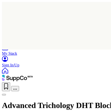
Home
Research
Products
My Stack
Sign In/Up
Advanced Trichology DHT Bloc