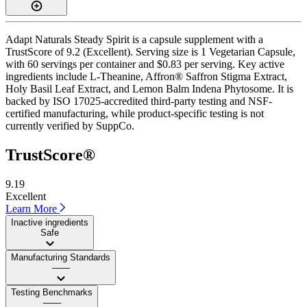
Adapt Naturals Steady Spirit is a capsule supplement with a
TrustScore of 9.2 (Excellent). Serving size is 1 Vegetarian Capsule,
with 60 servings per container and $0.83 per serving. Key active
ingredients include L-Theanine, Affron® Saffron Stigma Extract,
Holy Basil Leaf Extract, and Lemon Balm Indena Phytosome. It is
backed by ISO 17025-accredited third-party testing and NSF-
certified manufacturing, while product-specific testing is not
currently verified by SuppCo.
TrustScore®
9.19
Excellent
Learn More
Inactive ingredients
Safe
Manufacturing Standards
——
Testing Benchmarks
——