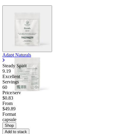
Adapt Naturals
Steady Spirit
9.19
Excellent
Servings
60
Price/serv
$0.83
From
$49.89
Format
capsule
Shop
Add to stack