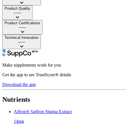
Product Quality
——
Product Certifications
——
Technical Innovation
——
Make supplements work for you
Get the app to see TrustScore® details
Download the app
Nutrients
Affron® Saffron Stigma Extract
14mg