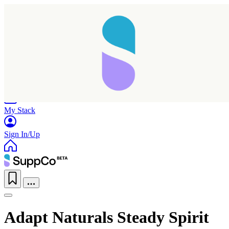
Home
Research
Products
My Stack
Sign In/Up
Adapt Naturals Steady Spirit