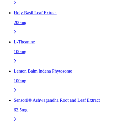
Holy Basil Leaf Extract
200mg
L-Theanine
100mg
Lemon Balm Indena Phytosome
100mg
Sensoril® Ashwagandha Root and Leaf Extract
62.5mg