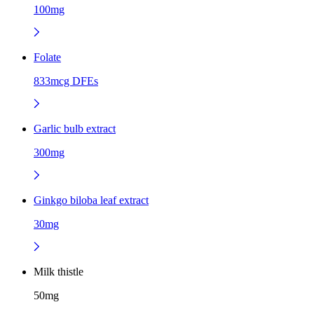
100mg
Folate
833mcg DFEs
Garlic bulb extract
300mg
Ginkgo biloba leaf extract
30mg
Milk thistle
50mg