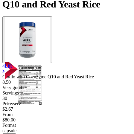
Q10 and Red Yeast Rice
4Life
Cardio with Coenzyme Q10 and Red Yeast Rice
8.50
Very good
Servings
30
Price/serv
$2.67
From
$80.00
Format
capsule