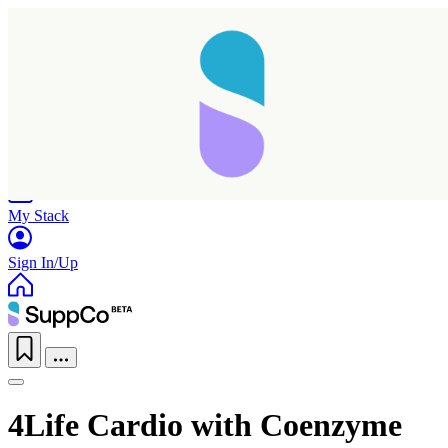
Home
Research
Products
My Stack
Sign In/Up
4Life Cardio with Coenzyme