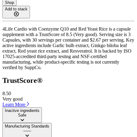
Shop
Add to stack
4Life Cardio with Coenzyme Q10 and Red Yeast Rice is a capsule
supplement with a TrustScore of 8.5 (Very good). Serving size is 3
Capsules, with 30 servings per container and $2.67 per serving. Key
active ingredients include Garlic bulb extract, Ginkgo biloba leaf
extract, Red yeast rice extract, and Resveratrol. It is backed by ISO
17025-accredited third-party testing and NSF-certified
manufacturing, while product-specific testing is not currently
verified by SuppCo.
TrustScore®
8.50
Very good
Learn More
Inactive ingredients
Safe
Manufacturing Standards
——