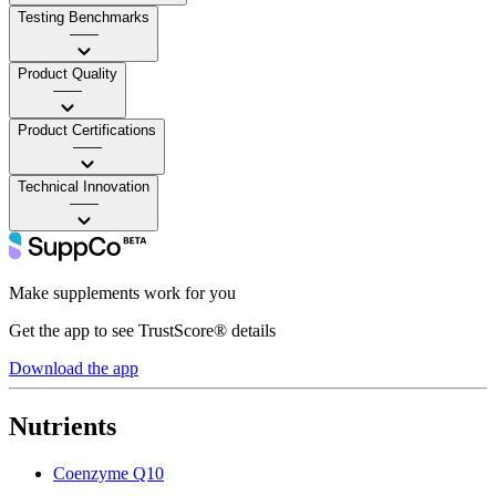
Testing Benchmarks
——
Product Quality
——
Product Certifications
——
Technical Innovation
——
Make supplements work for you
Get the app to see TrustScore® details
Download the app
Nutrients
Coenzyme Q10