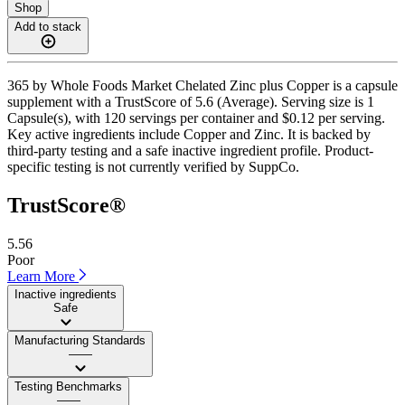
Shop
Add to stack
365 by Whole Foods Market Chelated Zinc plus Copper is a capsule
supplement with a TrustScore of 5.6 (Average). Serving size is 1
Capsule(s), with 120 servings per container and $0.12 per serving.
Key active ingredients include Copper and Zinc. It is backed by
third-party testing and a safe inactive ingredient profile. Product-
specific testing is not currently verified by SuppCo.
TrustScore®
5.56
Poor
Learn More
Inactive ingredients
Safe
Manufacturing Standards
——
Testing Benchmarks
——