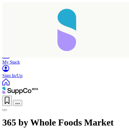
Home
Research
Products
My Stack
Sign In/Up
365 by Whole Foods Market