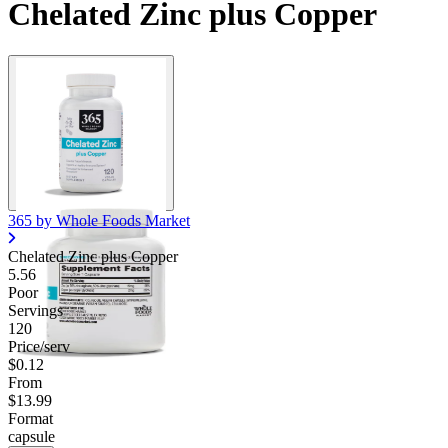
Chelated Zinc plus Copper
365 by Whole Foods Market
Chelated Zinc plus Copper
5.56
Poor
Servings
120
Price/serv
$0.12
From
$13.99
Format
capsule