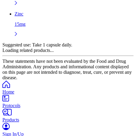
Zinc
15mg
Suggested use:
Take 1 capsule daily.
Loading related products...
These statements have not been evaluated by the Food and Drug
Administration. Any products and informational content displayed
on this page are not intended to diagnose, treat, cure, or prevent any
disease.
Home
Protocols
Products
Sign In/Up