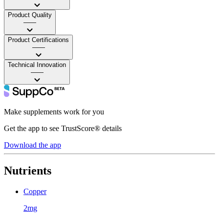
Product Quality
——
Product Certifications
——
Technical Innovation
——
Make supplements work for you
Get the app to see TrustScore® details
Download the app
Nutrients
Copper
2mg