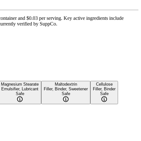
container and $0.03 per serving. Key active ingredients include
currently verified by SuppCo.
Magnesium Stearate
Maltodextrin
Cellulose
Emulsifier, Lubricant
Filler, Binder, Sweetener
Filler, Binder
Safe
Safe
Safe