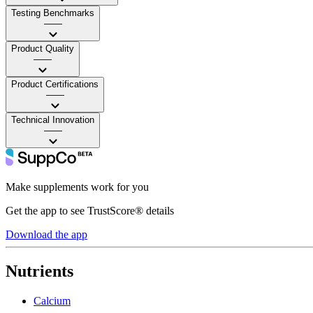
Testing Benchmarks
——
Product Quality
——
Product Certifications
——
Technical Innovation
——
Make supplements work for you
Get the app to see TrustScore® details
Download the app
Nutrients
Calcium