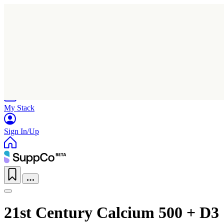
Home
Research
Products
My Stack
Sign In/Up
21st Century Calcium 500 + D3