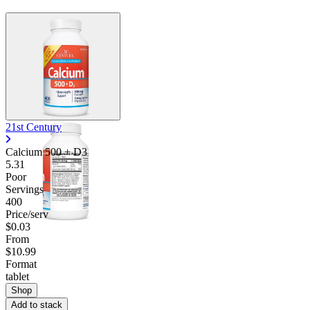
21st Century
Calcium 500 + D3
5.31
Poor
Servings
400
Price/serv
$0.03
From
$10.99
Format
tablet
Shop
Add to stack