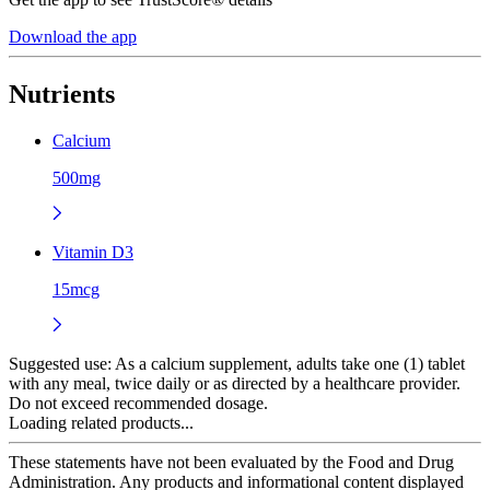
Download the app
Nutrients
Calcium
500mg
Vitamin D3
15mcg
Suggested use:
As a calcium supplement, adults take one (1) tablet
with any meal, twice daily or as directed by a healthcare provider.
Do not exceed recommended dosage.
Loading related products...
These statements have not been evaluated by the Food and Drug
Administration. Any products and informational content displayed