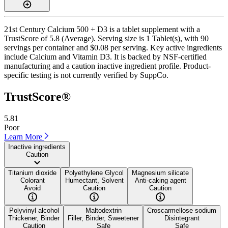
21st Century Calcium 500 + D3 is a tablet supplement with a
TrustScore of 5.8 (Average). Serving size is 1 Tablet(s), with 90
servings per container and $0.08 per serving. Key active ingredients
include Calcium and Vitamin D3. It is backed by NSF-certified
manufacturing and a caution inactive ingredient profile. Product-
specific testing is not currently verified by SuppCo.
TrustScore®
5.81
Poor
Learn More
Inactive ingredients
Caution
Titanium dioxide
Polyethylene Glycol
Magnesium silicate
Colorant
Humectant, Solvent
Anti-caking agent
Avoid
Caution
Caution
Polyvinyl alcohol
Maltodextrin
Croscarmellose sodium
Thickener, Binder
Filler, Binder, Sweetener
Disintegrant
Caution
Safe
Safe