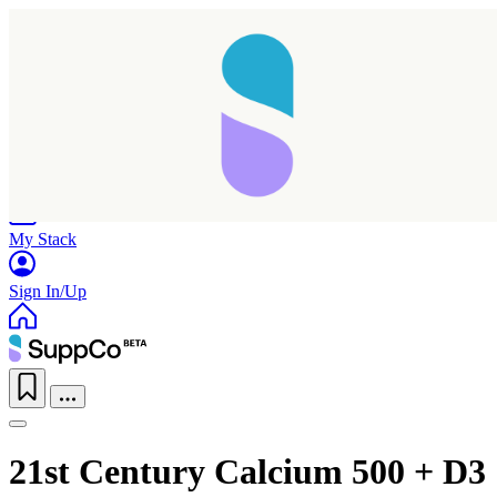
Home
Research
Products
My Stack
Sign In/Up
Taking longer than expected...
21st Century Calcium 500 + D3
Reload