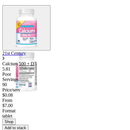
Contact Support
21st Century
Calcium 500 + D3
5.81
Poor
Servings
90
Price/serv
$0.08
From
$7.00
Format
tablet
Shop
Add to stack