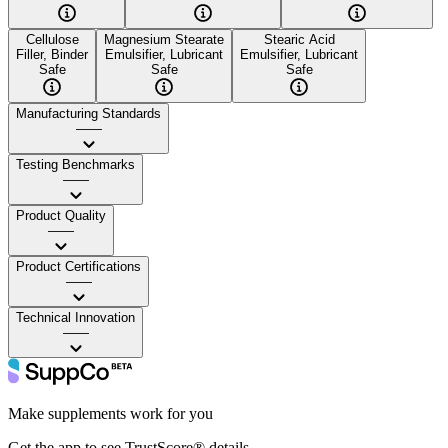
Cellulose
Magnesium Stearate
Stearic Acid
Filler, Binder
Emulsifier, Lubricant
Emulsifier, Lubricant
Safe
Safe
Safe
Manufacturing Standards
——
Testing Benchmarks
——
Product Quality
——
Product Certifications
——
Technical Innovation
——
Make supplements work for you
Get the app to see TrustScore® details