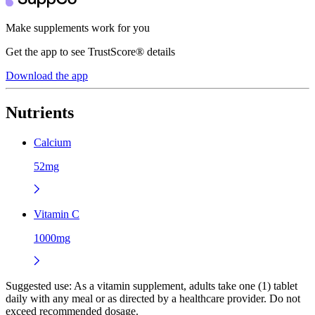
Make supplements work for you
Get the app to see TrustScore® details
Download the app
Nutrients
Calcium
52mg
Vitamin C
1000mg
Suggested use:
As a vitamin supplement, adults take one (1) tablet
daily with any meal or as directed by a healthcare provider. Do not
exceed recommended dosage.