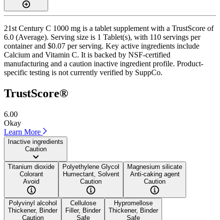
21st Century C 1000 mg is a tablet supplement with a TrustScore of
6.0 (Average). Serving size is 1 Tablet(s), with 110 servings per
container and $0.07 per serving. Key active ingredients include
Calcium and Vitamin C. It is backed by NSF-certified
manufacturing and a caution inactive ingredient profile. Product-
specific testing is not currently verified by SuppCo.
TrustScore®
6.00
Okay
Learn More
Inactive ingredients
Caution
Titanium dioxide
Polyethylene Glycol
Magnesium silicate
Colorant
Humectant, Solvent
Anti-caking agent
Avoid
Caution
Caution
Polyvinyl alcohol
Cellulose
Hypromellose
Thickener, Binder
Filler, Binder
Thickener, Binder
Caution
Safe
Safe