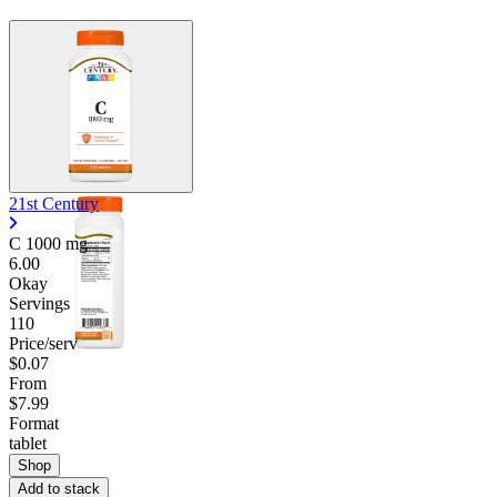
21st Century
C
1000 mg
6.00
Okay
Servings
110
Price/serv
$0.07
From
$7.99
Format
tablet
Shop
Add to stack