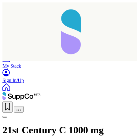
Home
Research
Products
My Stack
Sign In/Up
21st Century C 1000 mg