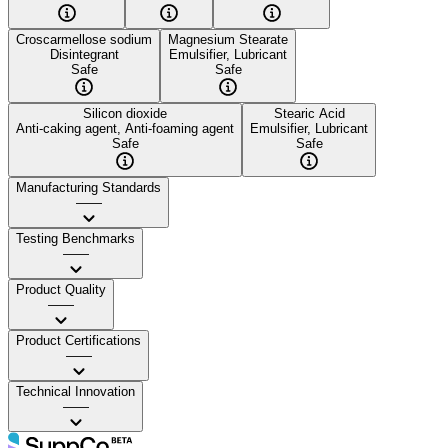
Croscarmellose sodium
Magnesium Stearate
Disintegrant
Emulsifier, Lubricant
Safe
Safe
Silicon dioxide
Stearic Acid
Anti-caking agent, Anti-foaming agent
Emulsifier, Lubricant
Safe
Safe
Manufacturing Standards
——
Testing Benchmarks
——
Product Quality
——
Product Certifications
——
Technical Innovation
——