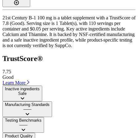
21st Century B-1 100 mg is a tablet supplement with a TrustScore of
7.8 (Good). Serving size is 1 Tablet(s), with 110 servings per
container and $0.05 per serving. Key active ingredients include
Calcium and Thiamine. It is backed by NSF-certified manufacturing
and a safe inactive ingredient profile, while product-specific testing
is not currently verified by SuppCo.
TrustScore®
7.75
Good
Learn More
Inactive ingredients
Safe
Manufacturing Standards
——
Testing Benchmarks
——
Product Quality