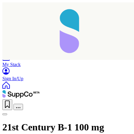
Home
Research
Products
My Stack
Sign In/Up
21st Century B-1 100 mg