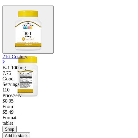
21st Century
B-1
100 mg
7.75
Good
Servings
110
Price/serv
$0.05
From
$5.49
Format
tablet
Shop
Add to stack