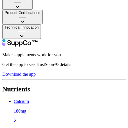
——
Product Certifications
——
Technical Innovation
——
Make supplements work for you
Get the app to see TrustScore® details
Download the app
Nutrients
Calcium
180mg