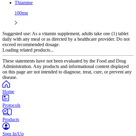
Thiamine
100mg
Suggested use:
As a vitamin supplement, adults take one (1) tablet
daily with any meal or as directed by a healthcare provider. Do not
exceed recommended dosage.
Loading related products...
These statements have not been evaluated by the Food and Drug
Administration. Any products and informational content displayed
on this page are not intended to diagnose, treat, cure, or prevent any
disease.
Home
Protocols
Products
Sign In/Up