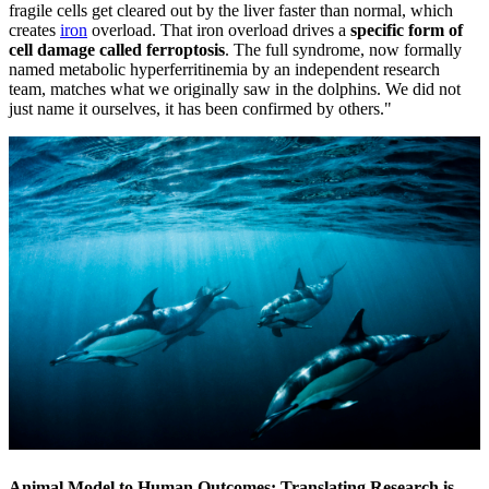
fragile cells get cleared out by the liver faster than normal, which
creates
iron
overload. That iron overload drives a
specific form of
cell damage called ferroptosis
. The full syndrome, now formally
named metabolic hyperferritinemia by an independent research
team, matches what we originally saw in the dolphins. We did not
just name it ourselves, it has been confirmed by others."
Animal Model to Human Outcomes: Translating Research is