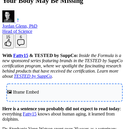
Your Body May Be Missing
Jordan Glenn, PhD
Head of Science
15
6
With
Fatty15
& TESTED by SuppCo:
Inside the Formula is a
new sponsored series featuring brands in the TESTED by SuppCo
certification program, where we spotlight the fascinating research
behind products that have received the certification. Learn more
about
TESTED by SuppCo
.
🖼️ Iframe Embed
Here is a sentence you probably did not expect to read today
:
everything
Fatty15
knows about human aging, it learned from
dolphins.
Dr. Stephanie Venn-Watson spent over 20 years as a veterinary