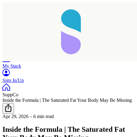
Home
Research
Products
My Stack
Sign In/Up
SuppCo
Inside the Formula | The Saturated Fat Your Body May Be Missing
Apr 29, 2026
–
6 min read
Inside the Formula | The Saturated Fat