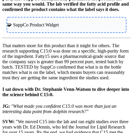
same way you would. The lab verified the fatty acid profile and
confirmed the product contains what the label says it does.
🧩 SuppCo Product Widget
That matters more for this product than it might for others. The
research supporting C15:0 was done on a specific, high-purity form
of the ingredient. Fatty15 uses a pharmaceutical-grade source that
the company says is greater than 99 percent pure, tested batch by
batch. TESTED by SuppCo confirmed that what is in the bottle
matches what is on the label, which means buyers can reasonably
trust they are getting the same ingredient the studies used.
I sat down with Dr. Stephanie Venn-Watson to dive deeper into
the science behind C15:0.
JG:
"What made you confident C15:0 was more than just an
interesting data point from dolphin research?"
SVW:
"We moved C15 into the lab and ran eight studies over three
years with Dr. Ed Dennis, who led the Journal for Lipid Research
for over 15 years. By the end, we had evidence that C15 met the