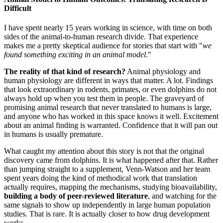
Difficult
I have spent nearly 15 years working in science, with time on both
sides of the animal-to-human research divide. That experience
makes me a pretty skeptical audience for stories that start with "
we
found something exciting in an animal model
."
The reality of that kind of research?
Animal physiology and
human physiology are different in ways that matter. A lot. Findings
that look extraordinary in rodents, primates, or even dolphins do not
always hold up when you test them in people. The graveyard of
promising animal research that never translated to humans is large,
and anyone who has worked in this space knows it well. Excitement
about an animal finding is warranted. Confidence that it will pan out
in humans is usually premature.
What caught my attention about this story is not that the original
discovery came from dolphins. It is what happened after that. Rather
than jumping straight to a supplement, Venn-Watson and her team
spent years doing the kind of methodical work that translation
actually requires, mapping the mechanisms, studying bioavailability,
building a body of peer-reviewed literature
, and watching for the
same signals to show up independently in large human population
studies. That is rare. It is actually closer to how drug development
works.