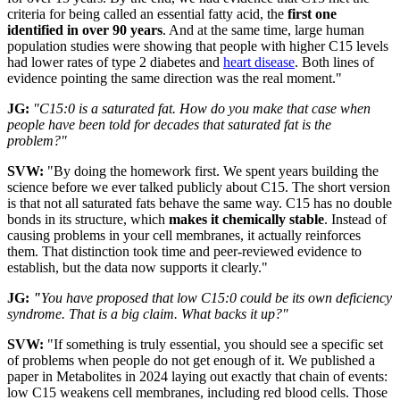
criteria for being called an essential fatty acid, the
first one
identified in over 90 years
. And at the same time, large human
population studies were showing that people with higher C15 levels
had lower rates of type 2 diabetes and
heart disease
. Both lines of
evidence pointing the same direction was the real moment."
JG:
"C15:0 is a saturated fat. How do you make that case when
people have been told for decades that saturated fat is the
problem?"
SVW:
"By doing the homework first. We spent years building the
science before we ever talked publicly about C15. The short version
is that not all saturated fats behave the same way. C15 has no double
bonds in its structure, which
makes it chemically stable
. Instead of
causing problems in your cell membranes, it actually reinforces
them. That distinction took time and peer-reviewed evidence to
establish, but the data now supports it clearly."
JG:
"
You have proposed that low C15:0 could be its own deficiency
syndrome. That is a big claim. What backs it up?"
SVW:
"If something is truly essential, you should see a specific set
of problems when people do not get enough of it. We published a
paper in Metabolites in 2024 laying out exactly that chain of events:
low C15 weakens cell membranes, including red blood cells. Those