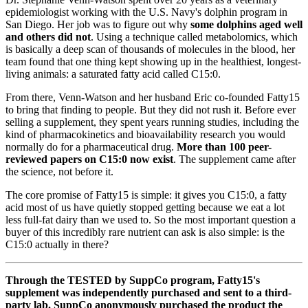
epidemiologist working with the U.S. Navy's dolphin program in
San Diego. Her job was to figure out why
some dolphins aged well
and others did not
. Using a technique called metabolomics, which
is basically a deep scan of thousands of molecules in the blood, her
team found that one thing kept showing up in the healthiest, longest-
living animals: a saturated fatty acid called C15:0.
From there, Venn-Watson and her husband Eric co-founded Fatty15
to bring that finding to people. But they did not rush it. Before ever
selling a supplement, they spent years running studies, including the
kind of pharmacokinetics and bioavailability research you would
normally do for a pharmaceutical drug.
More than 100 peer-
reviewed papers on C15:0 now exist
. The supplement came after
the science, not before it.
The core promise of Fatty15 is simple: it gives you C15:0, a fatty
acid most of us have quietly stopped getting because we eat a lot
less full-fat dairy than we used to. So the most important question a
buyer of this incredibly rare nutrient can ask is also simple: is the
C15:0 actually in there?
Through the TESTED by SuppCo program, Fatty15's
supplement was independently purchased and sent to a third-
party lab. SuppCo anonymously purchased the product the