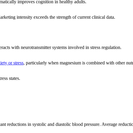
atically improves cognition in healthy adults.
keting intensity exceeds the strength of current clinical data.
acts with neurotransmitter systems involved in stress regulation.
iety or stress
, particularly when magnesium is combined with other nutr
ess states.
cant reductions in systolic and diastolic blood pressure. Average reducti