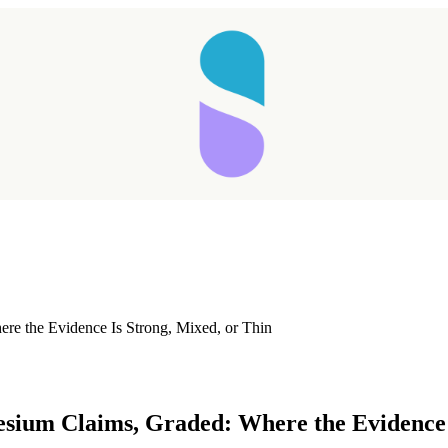
e the Evidence Is Strong, Mixed, or Thin
Taking longer than expected...
sium Claims, Graded: Where the Evidence I
Reload