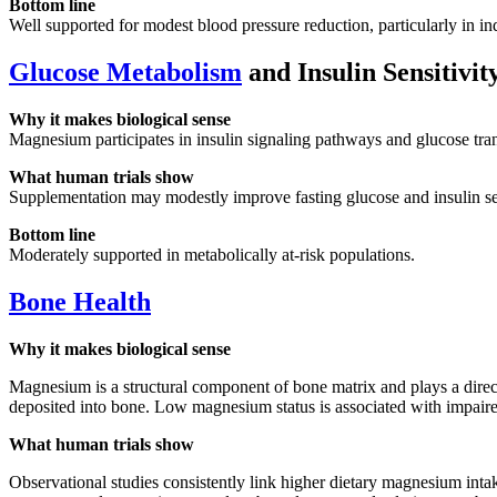
Bottom line
Well supported for modest blood pressure reduction, particularly in in
Glucose Metabolism
and Insulin Sensitivit
Why it makes biological sense
Magnesium participates in insulin signaling pathways and glucose tran
What human trials show
Supplementation may modestly improve fasting glucose and insulin sensi
Bottom line
Moderately supported in metabolically at-risk populations.
Bone Health
Why it makes biological sense
Magnesium is a structural component of bone matrix and plays a direc
deposited into bone. Low magnesium status is associated with impaired
What human trials show
Observational studies consistently link higher dietary magnesium inta