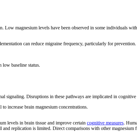
tion. Low magnesium levels have been observed in some individuals with
mentation can reduce migraine frequency, particularly for prevention. E
 low baseline status.
l signaling. Disruptions in these pathways are implicated in cognitive 
al to increase brain magnesium concentrations.
m levels in brain tissue and improve certain
cognitive measures
. Huma
l and replication is limited. Direct comparisons with other magnesium f