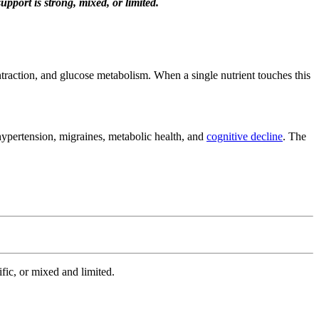
port is strong, mixed, or limited.
traction, and glucose metabolism. When a single nutrient touches this
hypertension, migraines, metabolic health, and
cognitive decline
. The
ic, or mixed and limited.