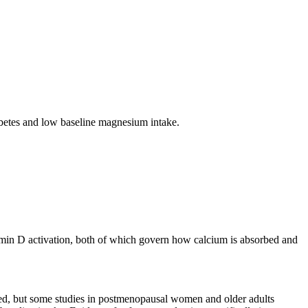
iabetes and low baseline magnesium intake.
tamin D activation, both of which govern how calcium is absorbed and
ited, but some studies in postmenopausal women and older adults