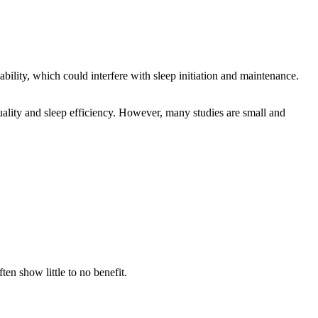
lity, which could interfere with sleep initiation and maintenance.
uality and sleep efficiency. However, many studies are small and
en show little to no benefit.