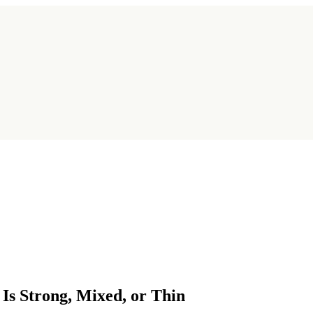
s Strong, Mixed, or Thin