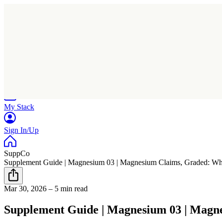
Home
Research
Products
My Stack
Sign In/Up
SuppCo
Supplement Guide | Magnesium 03 | Magnesium Claims, Graded: Wher
Mar 30, 2026
–
5 min read
Supplement Guide | Magnesium 03 | Magne