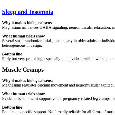
Sleep and Insomnia
Why it makes biological sense
Magnesium influences GABA signaling, neuromuscular relaxation, and s
What human trials show
Several small randomized trials, particularly in older adults or indi
heterogeneous in design.
Bottom line
Early but very promising, especially in individuals with low intake or 
Muscle Cramps
Why it makes biological sense
Magnesium regulates calcium movement and neuromuscular excitability
What human trials show
Evidence is somewhat supportive for pregnancy-related leg cramps. In i
Bottom line
Population-specific support. Not broadly reliable for all forms of mus