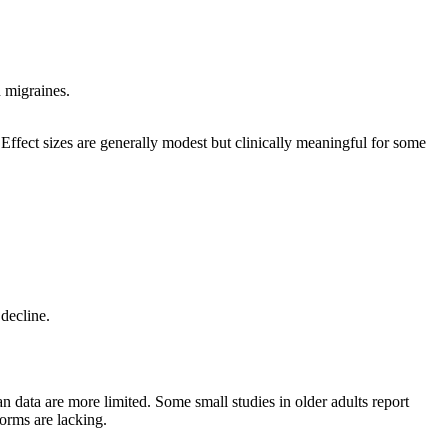
 migraines.
ffect sizes are generally modest but clinically meaningful for some
decline.
n data are more limited. Some small studies in older adults report
orms are lacking.