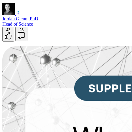
Jordan Glenn, PhD
Head of Science
43
23