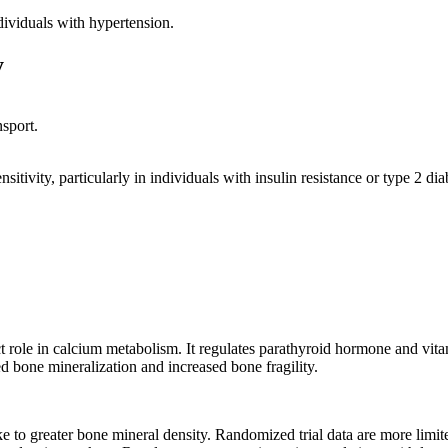
dividuals with hypertension.
y
sport.
tivity, particularly in individuals with insulin resistance or type 2 d
t role in calcium metabolism. It regulates parathyroid hormone and vi
 bone mineralization and increased bone fragility.
ke to greater bone mineral density. Randomized trial data are more lim