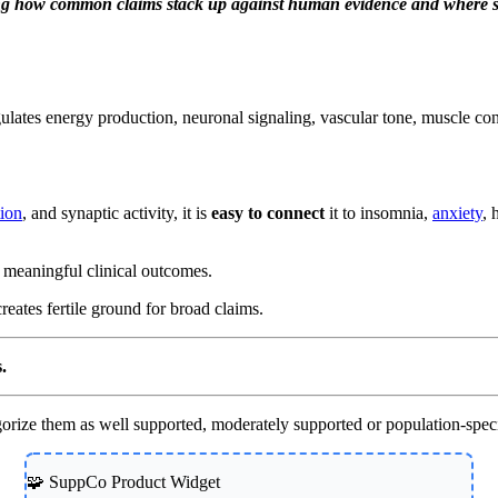
ng how common claims stack up against human evidence and where sup
ulates energy production, neuronal signaling, vascular tone, muscle con
tion
, and synaptic activity, it is
easy to connect
it to insomnia,
anxiety
, 
ee meaningful clinical outcomes.
eates fertile ground for broad claims.
.
ze them as well supported, moderately supported or population-specif
🧩 SuppCo Product Widget