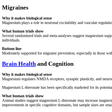
Migraines
Why it makes biological sense
Magnesium plays a role in neuronal excitability and vascular regula
What human trials show
Several randomized trials and meta-analyses suggest magnesium supple
individuals.
Bottom line
Moderately supported for migraine prevention, especially in those with
Brain Health
and Cognition
Why it makes biological sense
Magnesium regulates NMDA receptors, synaptic plasticity, and neurona
Magnesium L-threonate has been specifically marketed for its potenti
What human trials show
Animal studies suggest magnesium L-threonate may increase magnesiu
improvements in specific cognitive domains, but sample sizes are smal