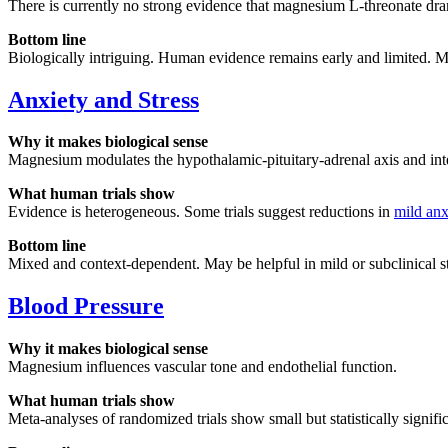
There is currently no strong evidence that magnesium L-threonate dram
Bottom line
Biologically intriguing. Human evidence remains early and limited. Mar
Anxiety and Stress
Why it makes biological sense
Magnesium modulates the hypothalamic-pituitary-adrenal axis and inter
What human trials show
Evidence is heterogeneous. Some trials suggest reductions in
mild anx
Bottom line
Mixed and context-dependent. May be helpful in mild or subclinical str
Blood Pressure
Why it makes biological sense
Magnesium influences vascular tone and endothelial function.
What human trials show
Meta-analyses of randomized trials show small but statistically signifi