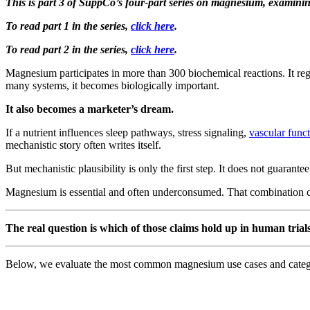
This is part 3 of SuppCo’s four-part series on magnesium, examini
To read part 1 in the series,
click here
.
To read part 2 in the series,
click here
.
Magnesium participates in more than 300 biochemical reactions. It reg
many systems, it becomes biologically important.
It also becomes a marketer’s dream.
If a nutrient influences sleep pathways, stress signaling,
vascular func
mechanistic story often writes itself.
But mechanistic plausibility is only the first step. It does not guarant
Magnesium is essential and often underconsumed. That combination cr
The real question is which of those claims hold up in human trials
Below, we evaluate the most common magnesium use cases and categori