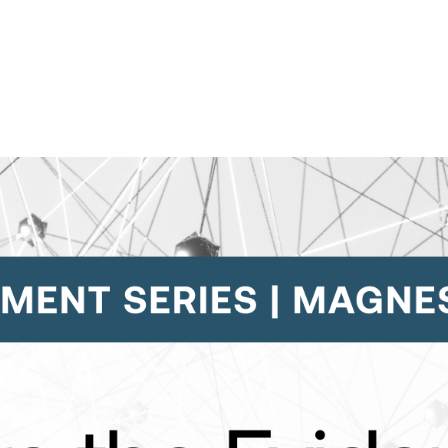
Contact Support