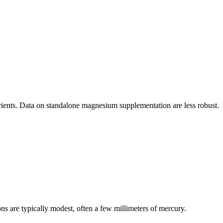
ients. Data on standalone magnesium supplementation are less robust.
ons are typically modest, often a few millimeters of mercury.