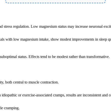
tress regulation. Low magnesium status may increase neuronal excitabi
viduals with low magnesium intake, show modest improvements in sleep q
suboptimal status. Effects tend to be modest rather than transformative.
, both central to muscle contraction.
diopathic or exercise-associated cramps, results are inconsistent and oft
cle cramping.