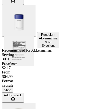
Pendulum
Akkermansia
9.69
Excellent
Recommended for
Akkermansia
.
Servings
30.0
Price/serv
$2.17
From
$64.99
Format
capsule
Shop
Add to stack