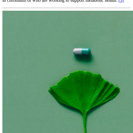
in chromium or who are working to support metabolic health.
[5]