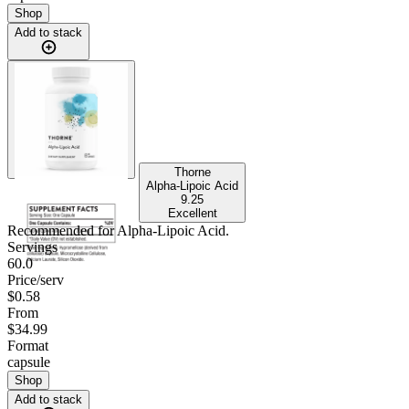
Shop
Add to stack
Thorne
Alpha-Lipoic Acid
9.25
Excellent
Recommended for
Alpha-Lipoic Acid
.
Servings
60.0
Price/serv
$0.58
From
$34.99
Format
capsule
Shop
Add to stack