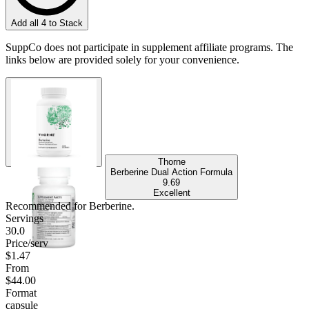
Add all 4 to Stack
SuppCo does not participate in supplement affiliate programs. The
links below are provided solely for your convenience.
Thorne
Berberine Dual Action Formula
9.69
Excellent
Recommended for
Berberine
.
Servings
30.0
Price/serv
$1.47
From
$44.00
Format
capsule