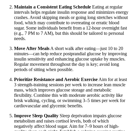
Maintain a Consistent Eating Schedule
Eating at regular
intervals helps regulate insulin response and minimizes energy
crashes. Avoid skipping meals or going long stretches without
food, which may contribute to overeating or erratic blood
sugar. Some individuals benefit from a 12-hour overnight fast
(e.g., 7 PM to 7 AM), but this should be tailored to personal
needs.
Move After Meals
A short walk after eating—just 10 to 20
minutes—can help reduce postprandial glucose by improving
insulin sensitivity and enhancing glucose uptake by muscles.
Regular movement throughout the day is key; avoid long
periods of sitting when possible.
Prioritize Resistance and Aerobic Exercise
Aim for at least
3 strength-training sessions per week to increase lean muscle
mass, which improves glucose storage and metabolic
flexibility. Combine this with moderate aerobic activity like
brisk walking, cycling, or swimming 3–5 times per week for
cardiovascular and glycemic benefits.
Improve Sleep Quality
Sleep deprivation impairs glucose
metabolism and raises cortisol levels, both of which
negatively affect blood sugar. Aim for 7–9 hours of high-