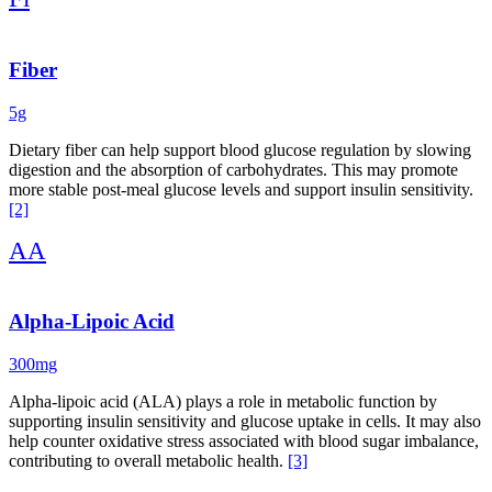
use glucose-lowering medication, consider discussing it with a
healthcare provider. When combined with blood sugar-stabilizing
meals, regular movement (especially post-meal walks), strength
training, quality sleep, and stress management, it creates a robust
Fiber
foundation for improved metabolic health.
5g
This protocol is not a replacement for medical care or prescribed
medications, but it may be used alongside clinician-recommended
Dietary fiber can help support blood glucose regulation by slowing
nutrition and lifestyle plans with professional guidance. Regular
digestion and the absorption of carbohydrates. This may promote
monitoring of blood glucose and biomarkers such as fasting insulin
more stable post-meal glucose levels and support insulin sensitivity.
and HbA1c is encouraged to track progress and guide personalized
[2]
care.
AA
Alpha-Lipoic Acid
300mg
Alpha-lipoic acid (ALA) plays a role in metabolic function by
supporting insulin sensitivity and glucose uptake in cells. It may also
help counter oxidative stress associated with blood sugar imbalance,
contributing to overall metabolic health.
[3]