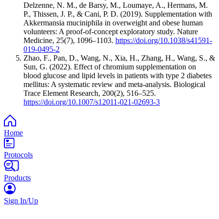
Delzenne, N. M., de Barsy, M., Loumaye, A., Hermans, M.
P., Thissen, J. P., & Cani, P. D. (2019). Supplementation with
Akkermansia muciniphila in overweight and obese human
volunteers: A proof-of-concept exploratory study. Nature
Medicine, 25(7), 1096–1103.
https://doi.org/10.1038/s41591-
019-0495-2
Zhao, F., Pan, D., Wang, N., Xia, H., Zhang, H., Wang, S., &
Sun, G. (2022). Effect of chromium supplementation on
blood glucose and lipid levels in patients with type 2 diabetes
mellitus: A systematic review and meta-analysis. Biological
Trace Element Research, 200(2), 516–525.
https://doi.org/10.1007/s12011-021-02693-3
Home
Protocols
Products
Sign In/Up