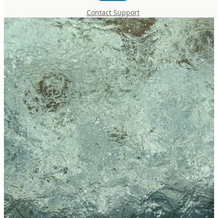
Contact Support