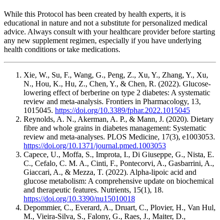
While this Protocol has been created by health experts, it is
educational in nature and not a substitute for personalized medical
advice. Always consult with your healthcare provider before starting
any new supplement regimen, especially if you have underlying
health conditions or take medications.
Xie, W., Su, F., Wang, G., Peng, Z., Xu, Y., Zhang, Y., Xu,
N., Hou, K., Hu, Z., Chen, Y., & Chen, R. (2022). Glucose-
lowering effect of berberine on type 2 diabetes: A systematic
review and meta-analysis. Frontiers in Pharmacology, 13,
1015045.
https://doi.org/10.3389/fphar.2022.1015045
Reynolds, A. N., Akerman, A. P., & Mann, J. (2020). Dietary
fibre and whole grains in diabetes management: Systematic
review and meta-analyses. PLOS Medicine, 17(3), e1003053.
https://doi.org/10.1371/journal.pmed.1003053
Capece, U., Moffa, S., Improta, I., Di Giuseppe, G., Nista, E.
C., Cefalo, C. M. A., Cinti, F., Pontecorvi, A., Gasbarrini, A.,
Giaccari, A., & Mezza, T. (2022). Alpha-lipoic acid and
glucose metabolism: A comprehensive update on biochemical
and therapeutic features. Nutrients, 15(1), 18.
https://doi.org/10.3390/nu15010018
Depommier, C., Everard, A., Druart, C., Plovier, H., Van Hul,
M., Vieira-Silva, S., Falony, G., Raes, J., Maiter, D.,