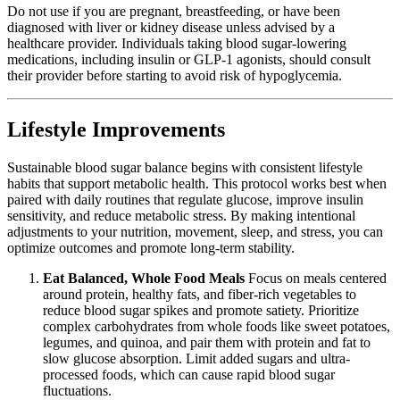
Do not use if you are pregnant, breastfeeding, or have been
diagnosed with liver or kidney disease unless advised by a
healthcare provider. Individuals taking blood sugar-lowering
medications, including insulin or GLP-1 agonists, should consult
their provider before starting to avoid risk of hypoglycemia.
Lifestyle Improvements
Sustainable blood sugar balance begins with consistent lifestyle
habits that support metabolic health. This protocol works best when
paired with daily routines that regulate glucose, improve insulin
sensitivity, and reduce metabolic stress. By making intentional
adjustments to your nutrition, movement, sleep, and stress, you can
optimize outcomes and promote long-term stability.
Eat Balanced, Whole Food Meals
Focus on meals centered
around protein, healthy fats, and fiber-rich vegetables to
reduce blood sugar spikes and promote satiety. Prioritize
complex carbohydrates from whole foods like sweet potatoes,
legumes, and quinoa, and pair them with protein and fat to
slow glucose absorption. Limit added sugars and ultra-
processed foods, which can cause rapid blood sugar
fluctuations.