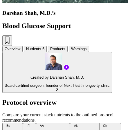
Darshan Shah, M.D.’s
Blood Glucose Support
Overview
Nutrients
5
Products
Warnings
Created by
Darshan Shah, M.D.
Board-certified surgeon, founder of Next Health longevity clinic
Protocol overview
Compare your current stack nutrients to the outlined protocol
recommendations.
Be
Fi
AA
Ak
Ch