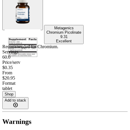
Metagenics
Chromium Picolinate
9.31
Excellent
Recommended for
Chromium
.
Servings
60.0
Price/serv
$0.35
From
$20.95
Format
tablet
Shop
Add to stack
Warnings