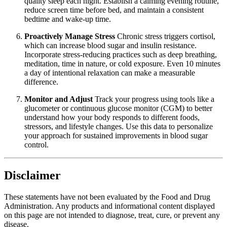
quality sleep each night. Establish a calming evening routine,
reduce screen time before bed, and maintain a consistent
bedtime and wake-up time.
Proactively Manage Stress
Chronic stress triggers cortisol,
which can increase blood sugar and insulin resistance.
Incorporate stress-reducing practices such as deep breathing,
meditation, time in nature, or cold exposure. Even 10 minutes
a day of intentional relaxation can make a measurable
difference.
Monitor and Adjust
Track your progress using tools like a
glucometer or continuous glucose monitor (CGM) to better
understand how your body responds to different foods,
stressors, and lifestyle changes. Use this data to personalize
your approach for sustained improvements in blood sugar
control.
Disclaimer
These statements have not been evaluated by the Food and Drug
Administration. Any products and informational content displayed
on this page are not intended to diagnose, treat, cure, or prevent any
disease.