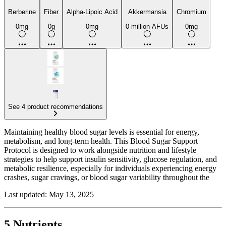
Berberine
Fiber
Alpha-Lipoic Acid
Akkermansia
Chromium
0mg
0g
0mg
0 million AFUs
0mg
See 4 product recommendations
Maintaining healthy blood sugar levels is essential for energy,
metabolism, and long-term health. This Blood Sugar Support
Protocol is designed to work alongside nutrition and lifestyle
strategies to help support insulin sensitivity, glucose regulation, and
metabolic resilience, especially for individuals experiencing energy
crashes, sugar cravings, or blood sugar variability throughout the
day.
Last updated: May 13, 2025
At the foundation of this protocol is fiber, which slows glucose
absorption, promotes satiety, and helps regulate insulin response.
Soluble fibers such as psyllium and inulin can be especially
5 Nutrients