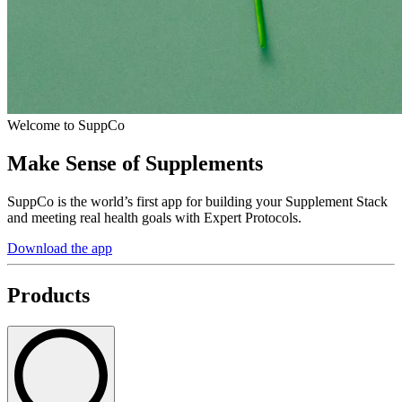
Welcome to SuppCo
Make Sense of Supplements
SuppCo is the world’s first app for building your Supplement Stack
and meeting real health goals with Expert Protocols.
Download the app
Products