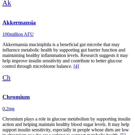
Ak
Akkermansia
100million AFU
Akkermansia muciniphila is a beneficial gut microbe that may
influence metabolic health by supporting gut barrier function and
maintaining healthy inflammation levels. Research suggests it may
help improve insulin sensitivity and contribute to better glucose
control through microbiome balance.
[4]
Ch
Chromium
0.2mg
Chromium plays a role in glucose metabolism by supporting insulin
action and helping maintain healthy blood sugar levels. It may help
support insulin sensitivity, especially in people whose diets are low