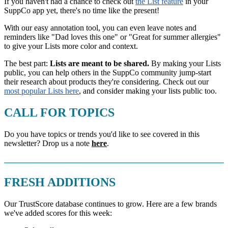
If you haven't had a chance to check out
the List feature
in your
SuppCo app yet, there's no time like the present!
With our easy annotation tool, you can even leave notes and
reminders like "Dad loves this one" or "Great for summer allergies"
to give your Lists more color and context.
The best part:
Lists are meant to be shared.
By making your Lists
public, you can help others in the SuppCo community jump-start
their research about products they're considering. Check out our
most popular Lists here
, and consider making your lists public too.
CALL FOR TOPICS
Do you have topics or trends you'd like to see covered in this
newsletter? Drop us a note
here
.
FRESH ADDITIONS
Our TrustScore database continues to grow. Here are a few brands
we've added scores for this week: