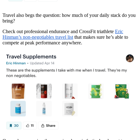
Travel also begs the question: how much of your daily stack do you
bring?
Check out professional endurance and CrossFit triathlete
Eric
Hinman’s non-negotiables travel list
that makes sure he’s able to
compete at peak performance anywhere.