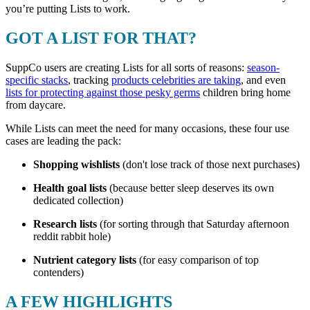
you’re putting Lists to work.
GOT A LIST FOR THAT?
SuppCo users are creating Lists for all sorts of reasons:
season-
specific stacks
, tracking
products celebrities are taking
, and even
lists for protecting against those pesky germs
children bring home
from daycare.
While Lists can meet the need for many occasions, these four use
cases are leading the pack:
Shopping wishlists
(don't lose track of those next purchases)
Health goal lists
(because better sleep deserves its own
dedicated collection)
Research lists
(for sorting through that Saturday afternoon
reddit rabbit hole)
Nutrient category lists
(for easy comparison of top
contenders)
A FEW HIGHLIGHTS