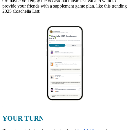
Or maybe you enjoy the occasional music festival and want to
provide your friends with a supplement game plan, like this trending
2025 Coachella List
:
YOUR TURN