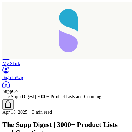
Home
Research
Products
My Stack
Sign In/Up
SuppCo
The Supp Digest | 3000+ Product Lists and Counting
Apr 18, 2025
–
3 min read
The Supp Digest | 3000+ Product Lists