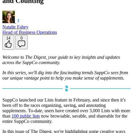
and Counting
Natalie Fahey
Head of Business Operations
14
0
Welcome to The Digest, your guide to key insights and updates
across the SuppCo community.
In this series, we'll dig into the fascinating trends SuppCo sees from
our unique vantage point to help you make sense of supplements.
SuppCo launched our Lists feature in February, and since then it’s
been off to the races organizing, saving, and annotating
supplements. To-date, users have created over 3,000 Lists with more
than
100 public lists
now browsable, savable, and shareable for the
entire SuppCo community.
In this issue of The Digest, we're highlighting some creative ways