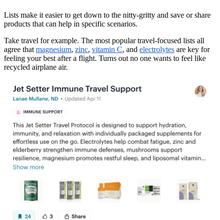
Lists make it easier to get down to the nitty-gritty and save or share
products that can help in specific scenarios.
Take travel for example. The most popular travel-focused lists all
agree that
magnesium
,
zinc
,
vitamin C
, and
electrolytes
are key for
feeling your best after a flight. Turns out no one wants to feel like
recycled airplane air.