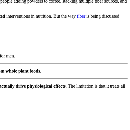
 people adding powders to coffee, stacking multiple fiber sources, and
ted
interventions in nutrition. But the way
fiber
is being discussed
 for men.
rom whole plant foods.
actually drive physiological effects
. The limitation is that it treats all