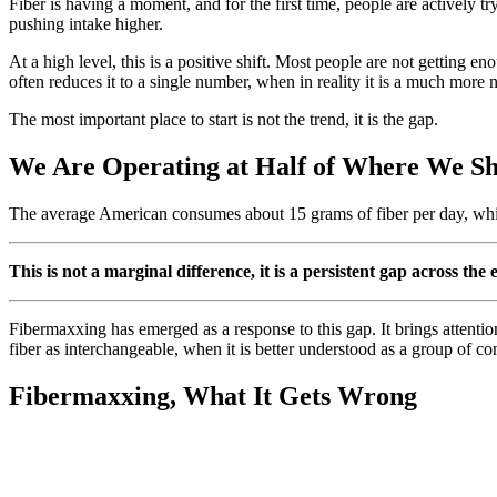
Fiber is having a moment, and for the first time, people are actively tr
pushing intake higher.
At a high level, this is a positive shift. Most people are not getting e
often reduces it to a single number, when in reality it is a much more
The most important place to start is not the trend, it is the gap.
We Are Operating at Half of Where We S
The average American consumes about 15 grams of fiber per day, wh
This is not a marginal difference, it is a persistent gap across th
Fibermaxxing has emerged as a response to this gap. It brings attention
fiber as interchangeable, when it is better understood as a group of c
Fibermaxxing, What It Gets Wrong