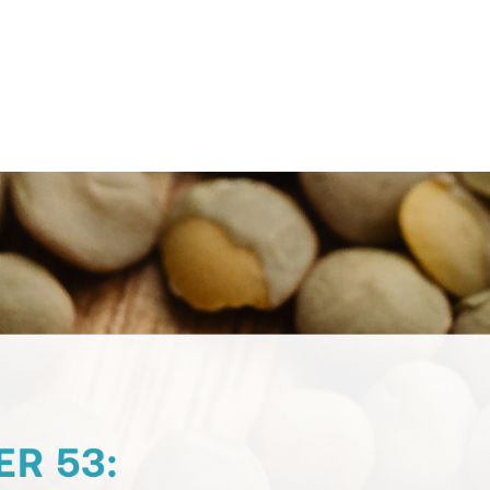
Contact Support