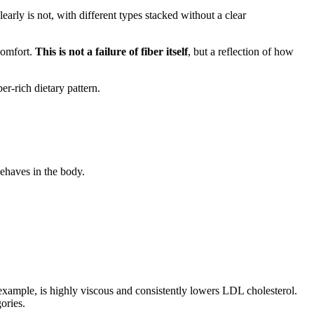
learly is not, with different types stacked without a clear
scomfort.
This is not a failure of fiber itself
, but a reflection of how
ber-rich dietary pattern.
behaves in the body.
 example, is highly viscous and consistently lowers LDL cholesterol.
ories.