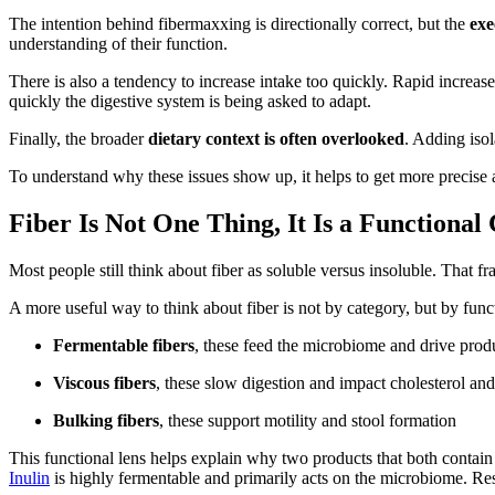
The intention behind fibermaxxing is directionally correct, but the
exe
understanding of their function.
There is also a tendency to increase intake too quickly. Rapid increases
quickly the digestive system is being asked to adapt.
Finally, the broader
dietary context is often overlooked
. Adding isol
To understand why these issues show up, it helps to get more precise a
Fiber Is Not One Thing, It Is a Functional
Most people still think about fiber as soluble versus insoluble. That fr
A more useful way to think about fiber is not by category, but by func
Fermentable fibers
, these feed the microbiome and drive produ
Viscous fibers
, these slow digestion and impact cholesterol an
Bulking fibers
, these support motility and stool formation
This functional lens helps explain why two products that both contain
Inulin
is highly fermentable and primarily acts on the microbiome. Resi