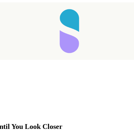
Taking longer than expected...
ntil You Look Closer
Reload