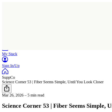
Home
Research
Products
My Stack
Sign In/Up
SuppCo
Science Corner 53 | Fiber Seems Simple, Until You Look Closer
Mar 26, 2026
–
5 min read
Science Corner 53 | Fiber Seems Simple, U