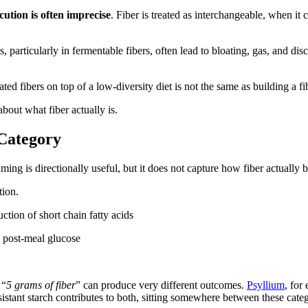
cution is often imprecise
. Fiber is treated as interchangeable, when it c
, particularly in fermentable fibers, often lead to bloating, gas, and di
ated fibers on top of a low-diversity diet is not the same as building a fi
bout what fiber actually is.
 Category
aming is directionally useful, but it does not capture how fiber actually 
tion.
ction of short chain fatty acids
d post-meal glucose
 “
5 grams of fiber
” can produce very different outcomes.
Psyllium
, for
stant starch contributes to both, sitting somewhere between these categ