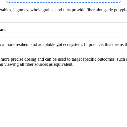
tables, legumes, whole grains, and nuts provide fiber alongside polypheno
ism.
to a more resilient and adaptable gut ecosystem. In practice, this means 
 more precise dosing and can be used to target specific outcomes, such 
an viewing all fiber sources as equivalent.