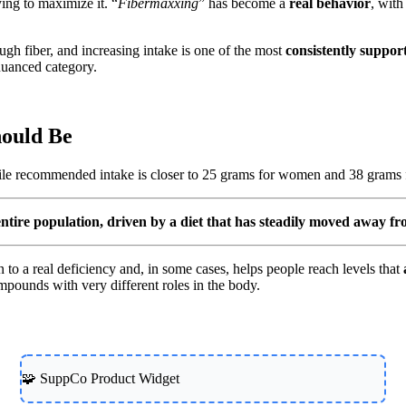
ying to maximize it. “
Fibermaxxing
” has become a
real behavior
, with
nough fiber, and increasing intake is one of the most
consistently suppor
 nuanced category.
hould Be
ile recommended intake is closer to 25 grams for women and 38 grams
e entire population, driven by a diet that has steadily moved away f
 to a real deficiency and, in some cases, helps people reach levels that
ompounds with very different roles in the body.
🧩 SuppCo Product Widget