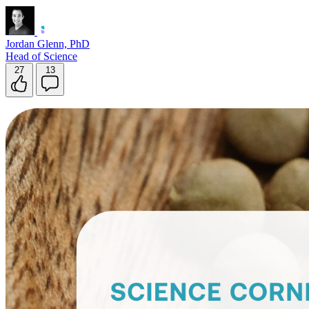
Jordan Glenn, PhD
Head of Science
27
13