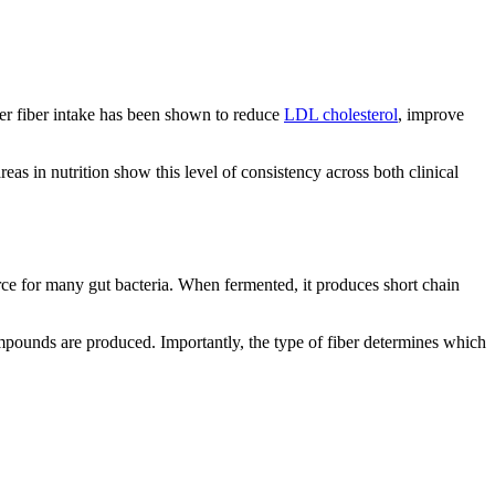
her fiber intake has been shown to reduce
LDL cholesterol
, improve
eas in nutrition show this level of consistency across both clinical
urce for many gut bacteria. When fermented, it produces short chain
ompounds are produced. Importantly, the type of fiber determines which