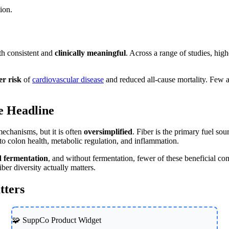
tion.
oth consistent and
clinically meaningful
. Across a range of studies, hig
er risk
of
cardiovascular disease
and reduced all-cause mortality. Few ar
e Headline
mechanisms, but it is often
oversimplified
. Fiber is the primary fuel so
 to colon health, metabolic regulation, and inflammation.
ed fermentation
, and without fermentation, fewer of these beneficial c
er diversity actually matters.
tters
🧩 SuppCo Product Widget