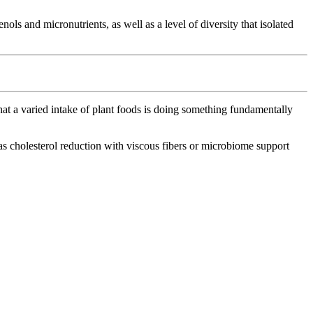
ls and micronutrients, as well as a level of diversity that isolated
that a varied intake of plant foods is doing something fundamentally
as cholesterol reduction with viscous fibers or microbiome support