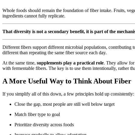
Whole foods should remain the foundation of fiber intake. Fruits, vege
ingredients cannot fully replicate.
That diversity is not a secondary benefit, it is part of the mechan
Different fibers support different microbial populations, contributing 
different than repeating the same fiber source each day.
At the same time,
supplements play a practical role
. They allow for
with fermentable fibers. The key is to use them intentionally, rather th
A More Useful Way to Think About Fiber
If you simplify all of this down, a few principles hold up consistently:
Close the gap, most people are still well below target
Match fiber type to goal
Prioritize diversity across foods
Increase gradually to allow adaptation