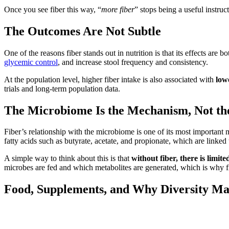
Once you see fiber this way, “
more fiber
” stops being a useful instruc
The Outcomes Are Not Subtle
One of the reasons fiber stands out in nutrition is that its effects are b
glycemic control
, and increase stool frequency and consistency.
At the population level, higher fiber intake is also associated with
low
trials and long-term population data.
The Microbiome Is the Mechanism, Not th
Fiber’s relationship with the microbiome is one of its most important 
fatty acids such as butyrate, acetate, and propionate, which are linked
A simple way to think about this is that
without fiber, there is limit
microbes are fed and which metabolites are generated, which is why fib
Food, Supplements, and Why Diversity Ma