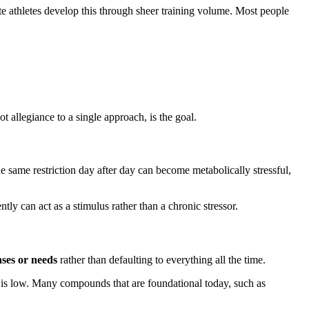
ite athletes develop this through sheer training volume. Most people
ot allegiance to a single approach, is the goal.
e same restriction day after day can become metabolically stressful,
ently can act as a stimulus rather than a chronic stressor.
ases or needs
rather than defaulting to everything all the time.
k is low. Many compounds that are foundational today, such as