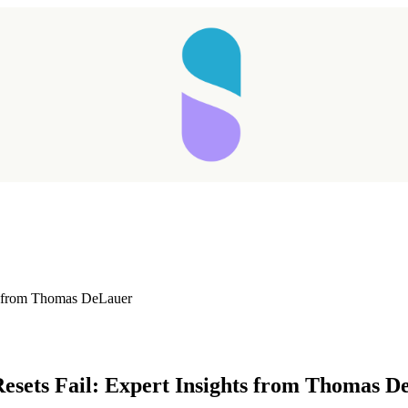
ts from Thomas DeLauer
Taking longer than expected...
Resets Fail: Expert Insights from Thomas 
Reload