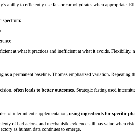
y’s ability to efficiently use fats or carbohydrates when appropriate. El
c spectrum:
n
erance
ient at what it practices and inefficient at what it avoids. Flexibility, n
asting as a permanent baseline, Thomas emphasized variation. Repeating th
ecision,
often leads to better outcomes
. Strategic fasting used intermitt
dea of intermittent supplementation,
using ingredients for specific ph
lenty of bad actors, and mechanistic evidence still has value when ris
ajectory as human data continues to emerge.