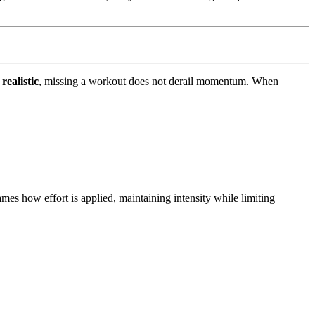
realistic
, missing a workout does not derail momentum. When
mes how effort is applied, maintaining intensity while limiting