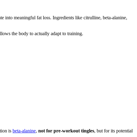
e into meaningful fat loss. Ingredients like citrulline, beta-alanine,
lows the body to actually adapt to training.
tion is
beta-alanine
,
not for pre-workout tingles
, but for its potential