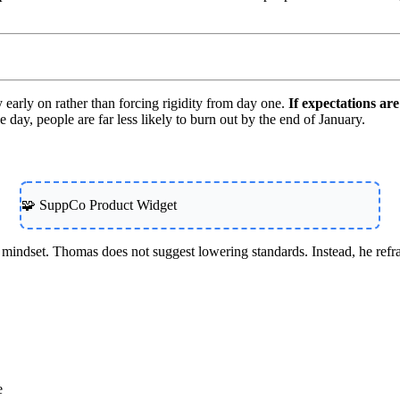
 early on rather than forcing rigidity from day one.
If expectations are 
 day, people are far less likely to burn out by the end of January.
🧩 SuppCo Product Widget
 mindset. Thomas does not suggest lowering standards. Instead, he refra
e