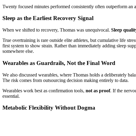
Twenty focused minutes performed consistently often outperform an am
Sleep as the Earliest Recovery Signal
When we shifted to recovery, Thomas was unequivocal.
Sleep qualit
True overtraining is rare outside elite athletes, but cumulative life str
first system to show strain. Rather than immediately adding sleep sup
somewhere else.
Wearables as Guardrails, Not the Final Word
We also discussed wearables, where Thomas holds a deliberately balance
The risk comes from outsourcing decision making entirely to data.
Wearables work best as confirmation tools,
not as proof
. If the nerv
essential.
Metabolic Flexibility Without Dogma