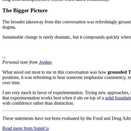
The Bigger Picture
The broader takeaway from this conversation was refreshingly grounded.
dogma.
Sustainable change is rarely dramatic, but it compounds quickly when 
--
Personal note from
Jordan
What stood out most to me in this conversation was how
grounded T
positions, it was refreshing to hear someone emphasize consistency, re
over time.
I am very much in favor of experimentation. Trying new approaches, 
that experimentation works best when it sits on top of a
solid foundat
with confidence rather than distraction.
These statements have not been evaluated by the Food and Drug Adminis
Read more from SuppCo