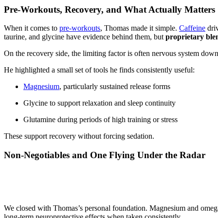
Pre-Workouts, Recovery, and What Actually Matters
When it comes to
pre-workouts
, Thomas made it simple.
Caffeine
driv
taurine, and glycine have evidence behind them, but
proprietary ble
On the recovery side, the limiting factor is often nervous system down
He highlighted a small set of tools he finds consistently useful:
Magnesium
, particularly sustained release forms
Glycine to support relaxation and sleep continuity
Glutamine during periods of high training or stress
These support recovery without forcing sedation.
Non-Negotiables and One Flying Under the Radar
We closed with Thomas’s personal foundation. Magnesium and omega-3
long-term neuroprotective effects when taken consistently.