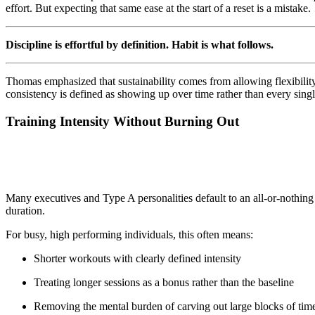
effort. But expecting that same ease at the start of a reset is a mistake.
Discipline is effortful by definition. Habit is what follows.
Thomas emphasized that sustainability comes from allowing flexibility
consistency is defined as showing up over time rather than every single
Training Intensity Without Burning Out
Many executives and Type A personalities default to an all-or-nothing
duration.
For busy, high performing individuals, this often means:
Shorter workouts with clearly defined intensity
Treating longer sessions as a bonus rather than the baseline
Removing the mental burden of carving out large blocks of tim