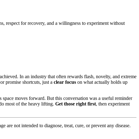
ns, respect for recovery, and a willingness to experiment without
 achieved. In an industry that often rewards flash, novelty, and extreme
or promise shortcuts, just a
clear focus
on what actually holds up
s space moves forward. But this conversation was a useful reminder
 do most of the heavy lifting.
Get those right first
, then experiment
 are not intended to diagnose, treat, cure, or prevent any disease.