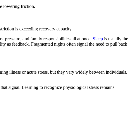
 lowering friction.
estriction is exceeding recovery capacity.
rk pressure, and family responsibilities all at once.
Sleep
is usually the
ity as feedback. Fragmented nights often signal the need to pull back
ring illness or acute stress, but they vary widely between individuals.
 that signal. Learning to recognize physiological stress remains