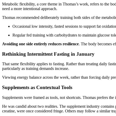
Metabolic flexibility, a core theme in Thomas’s work, refers to the bod
need a more intentional approach.
Thomas recommended deliberately training both sides of the metaboli
Occasional low intensity, fasted sessions to support fat oxidatio
Regular fed training with carbohydrates to maintain glucose tol
Avoiding one side entirely reduces resilience
. The body becomes effic
Rethinking Intermittent Fasting in January
That same flexibility applies to fasting. Rather than treating daily f
particularly as training demands increase.
Viewing energy balance across the week, rather than forcing daily pr
Supplements as Contextual Tools
Supplements were framed as tools, not shortcuts. Thomas prefers the i
He was candid about two realities. The supplement industry contains p
creatine, were once considered fringe. Others may follow a similar tr