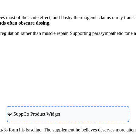
es most of the acute effect, and flashy thermogenic claims rarely translat
nds often obscure dosing
.
regulation rather than muscle repair. Supporting parasympathetic tone al
🧩 SuppCo Product Widget
s form his baseline. The supplement he believes deserves more atten