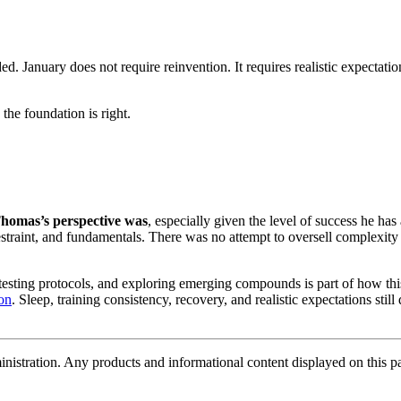
 January does not require reinvention. It requires realistic expectatio
the foundation is right.
homas’s perspective was
, especially given the level of success he has
straint, and fundamentals. There was no attempt to oversell complexity 
testing protocols, and exploring emerging compounds is part of how thi
ion
. Sleep, training consistency, recovery, and realistic expectations still
tration. Any products and informational content displayed on this page