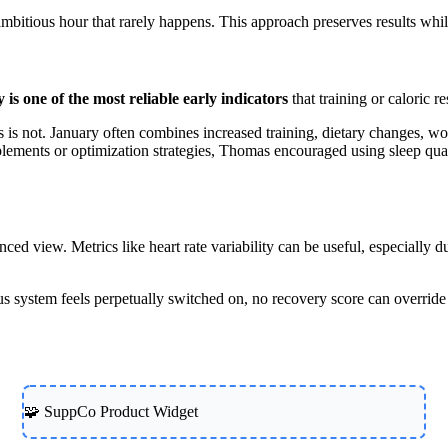
bitious hour that rarely happens. This approach preserves results while
y is one of the most reliable early indicators
that training or caloric r
ess is not. January often combines increased training, dietary changes, wo
plements or optimization strategies, Thomas encouraged using sleep qual
d view. Metrics like heart rate variability can be useful, especially du
ous system feels perpetually switched on, no recovery score can override
🧩 SuppCo Product Widget