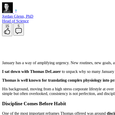
Jordan Glenn, PhD
Head of Science
15
5
January has a way of amplifying urgency. New routines, new goals, an
I sat down with Thomas DeLauer
to unpack why so many January res
Thomas is well known for translating complex physiology into pr
His background, moving from a high stress corporate lifestyle at ove
simple but often overlooked, consistency is not perfection, and discip
Discipline Comes Before Habit
One of the most important reframes Thomas offered was around
disc