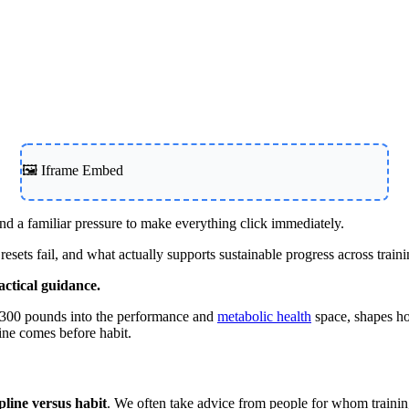
Contact Support
🖼️ Iframe Embed
d a familiar pressure to make everything click immediately.
ets fail, and what actually supports sustainable progress across traini
actical guidance.
r 300 pounds into the performance and
metabolic health
space, shapes ho
line comes before habit.
ipline versus habit
. We often take advice from people for whom trainin