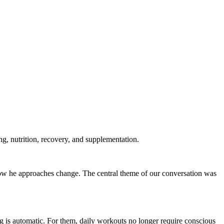
ng, nutrition, recovery, and supplementation.
w he approaches change. The central theme of our conversation was
g is automatic. For them, daily workouts no longer require conscious