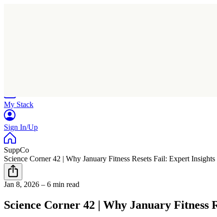
Home
Research
Products
My Stack
Sign In/Up
SuppCo
Science Corner 42 | Why January Fitness Resets Fail: Expert Insigh
Jan 8, 2026
–
6 min read
Science Corner 42 | Why January Fitness 