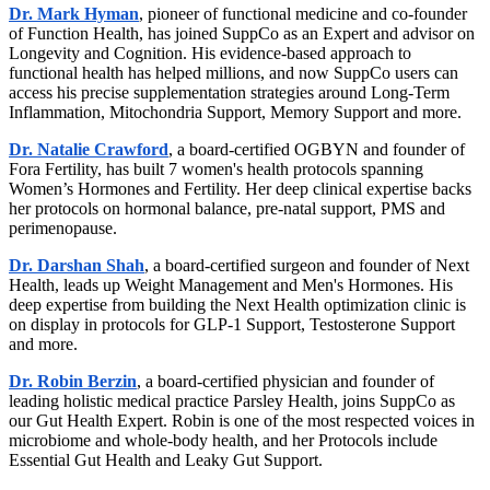
Dr. Mark Hyman
, pioneer of functional medicine and co-founder
of Function Health, has joined SuppCo as an Expert and advisor on
Longevity and Cognition. His evidence-based approach to
functional health has helped millions, and now SuppCo users can
access his precise supplementation strategies around Long-Term
Inflammation, Mitochondria Support, Memory Support and more.
Dr. Natalie Crawford
, a board-certified OGBYN and founder of
Fora Fertility, has built 7 women's health protocols spanning
Women’s Hormones and Fertility. Her deep clinical expertise backs
her protocols on hormonal balance, pre-natal support, PMS and
perimenopause.
Dr. Darshan Shah
, a board-certified surgeon and founder of Next
Health, leads up Weight Management and Men's Hormones. His
deep expertise from building the Next Health optimization clinic is
on display in protocols for GLP-1 Support, Testosterone Support
and more.
Dr. Robin Berzin
, a board-certified physician and founder of
leading holistic medical practice Parsley Health, joins SuppCo as
our Gut Health Expert. Robin is one of the most respected voices in
microbiome and whole-body health, and her Protocols include
Essential Gut Health and Leaky Gut Support.