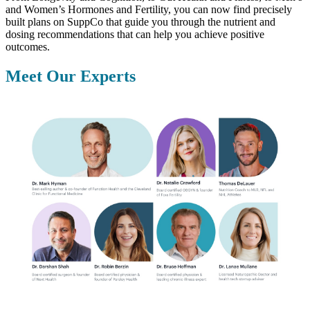
and Women’s Hormones and Fertility, you can now find precisely
built plans on SuppCo that guide you through the nutrient and
dosing recommendations that can help you achieve positive
outcomes.
Meet Our Experts