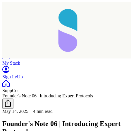
Home
Research
Products
My Stack
Sign In/Up
SuppCo
Founder's Note 06 | Introducing Expert Protocols
May 14, 2025
–
4 min read
Founder's Note 06 | Introducing Expert