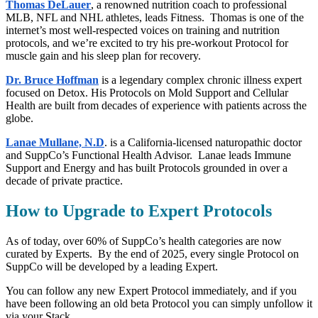
Thomas DeLauer
, a renowned nutrition coach to professional
MLB, NFL and NHL athletes, leads Fitness. Thomas is one of the
internet’s most well-respected voices on training and nutrition
protocols, and we’re excited to try his pre-workout Protocol for
muscle gain and his sleep plan for recovery.
Dr. Bruce Hoffman
is a legendary complex chronic illness expert
focused on Detox. His Protocols on Mold Support and Cellular
Health are built from decades of experience with patients across the
globe.
Lanae Mullane, N.D
. is a California-licensed naturopathic doctor
and SuppCo’s Functional Health Advisor. Lanae leads Immune
Support and Energy and has built Protocols grounded in over a
decade of private practice.
How to Upgrade to Expert Protocols
As of today, over 60% of SuppCo’s health categories are now
curated by Experts. By the end of 2025, every single Protocol on
SuppCo will be developed by a leading Expert.
You can follow any new Expert Protocol immediately, and if you
have been following an old beta Protocol you can simply unfollow it
via your Stack.