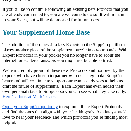
If you’d like to continue following an existing beta Protocol that you
are already committed to, you are welcome to do so. It will remain
in your Stack, but will be deprecated for future users.
Your Supplement Home Base
The addition of these best-in-class Experts to the SuppCo platform
places another piece of the supplement puzzle into your hands. With
Expert Protocols in your pocket you no longer have to scour the
internet for scattered answers you might not be able to trust.
We're incredibly proud of these new Protocols and honored by the
experts who have chosen to partner with us. They make SuppCo
better and will continue to support our team as advisors to help us
craft the future of supplements. Each Expert has even added their
own personal stack to SuppCo so you can see what they take daily.
Here’s a look at Mark’s stack
.
Open your SuppCo app today
to explore all the Expert Protocols
and find the ones that align with your health goals. As always, we'd
love to hear your feedback and which protocols you’re finding most
helpful.