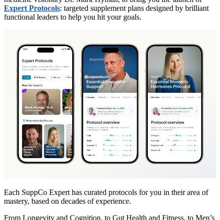
Expert Protocols
: targeted supplement plans designed by brilliant
functional leaders to help you hit your goals.
Each SuppCo Expert has curated protocols for you in their area of
mastery, based on decades of experience.
From Longevity and Cognition, to Gut Health and Fitness, to Men’s