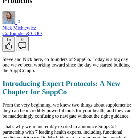
Protocols
Nick Michlewicz
Co-founder & COO
15
0
Steve and Nick here, co-founders of SuppCo. Today is a big day —
one we've been working toward since the day we started building
the SuppCo app.
Introducing Expert Protocols: A New
Chapter for SuppCo
From the very beginning, we knew two things about supplements:
they can be incredibly powerful tools for your health, and they can
be maddeningly confusing to navigate without the right guidance.
That's why we’re incredibly excited to announce SuppCo’s
partnership with 7 leading health experts, including functional
medicine visionary Dr. Mark Hyman, to bring you the launch of