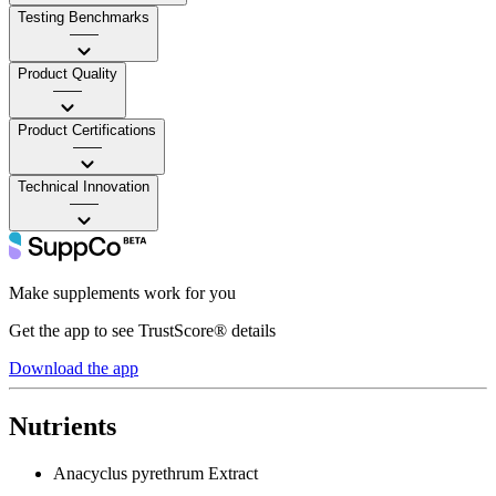
Testing Benchmarks
——
Product Quality
——
Product Certifications
——
Technical Innovation
——
Make supplements work for you
Get the app to see TrustScore® details
Download the app
Nutrients
Anacyclus pyrethrum Extract