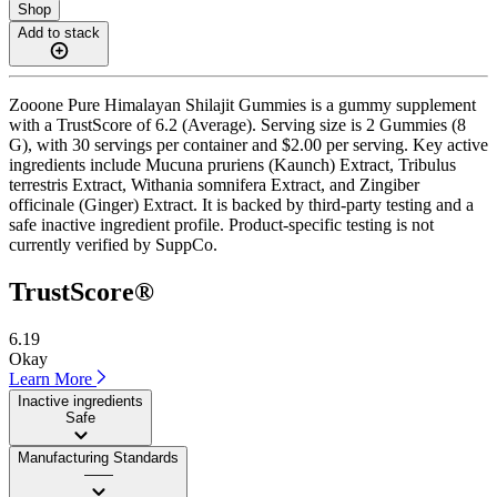
Shop
Add to stack
Zooone Pure Himalayan Shilajit Gummies is a gummy supplement
with a TrustScore of 6.2 (Average). Serving size is 2 Gummies (8
G), with 30 servings per container and $2.00 per serving. Key active
ingredients include Mucuna pruriens (Kaunch) Extract, Tribulus
terrestris Extract, Withania somnifera Extract, and Zingiber
officinale (Ginger) Extract. It is backed by third-party testing and a
safe inactive ingredient profile. Product-specific testing is not
currently verified by SuppCo.
TrustScore®
6.19
Okay
Learn More
Inactive ingredients
Safe
Manufacturing Standards
——