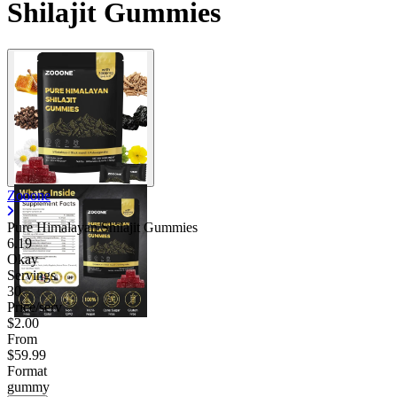
Shilajit Gummies
Zooone
Pure Himalayan Shilajit Gummies
6.19
Okay
Servings
30
Price/serv
$2.00
From
$59.99
Format
gummy