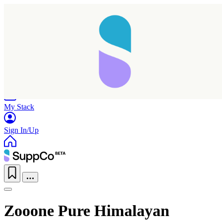
Home
Research
Products
My Stack
Sign In/Up
Zooone Pure Himalayan