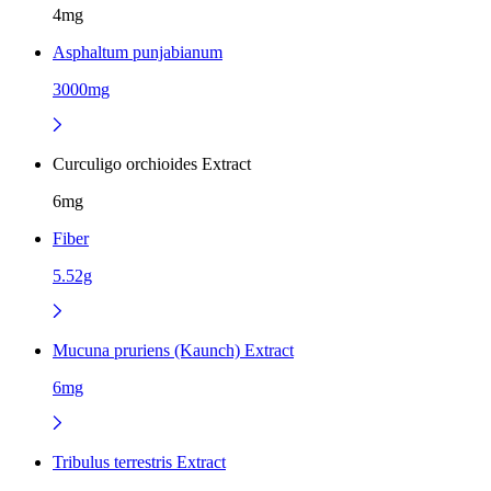
4mg
Asphaltum punjabianum
3000mg
Curculigo orchioides Extract
6mg
Fiber
5.52g
Mucuna pruriens (Kaunch) Extract
6mg
Tribulus terrestris Extract