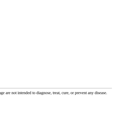
 are not intended to diagnose, treat, cure, or prevent any disease.