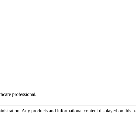
hcare professional.
tration. Any products and informational content displayed on this page