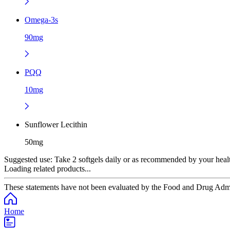
Omega-3s
90mg
PQQ
10mg
Sunflower Lecithin
50mg
Suggested use:
Take 2 softgels daily or as recommended by your healt
Loading related products...
These statements have not been evaluated by the Food and Drug Adminis
Home