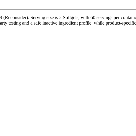
(Reconsider). Serving size is 2 Softgels, with 60 servings per contain
 testing and a safe inactive ingredient profile, while product-specific 