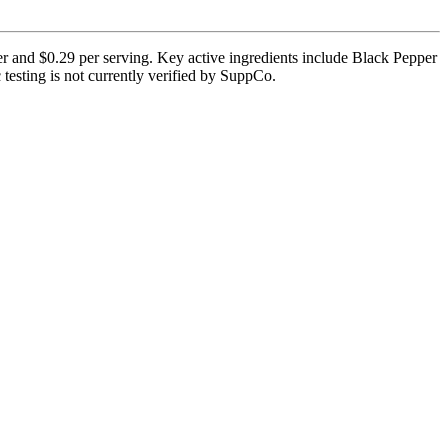
er and $0.29 per serving. Key active ingredients include Black Pepper
testing is not currently verified by SuppCo.