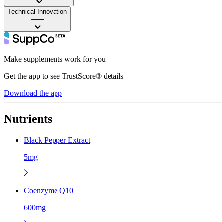
Technical Innovation
——
Make supplements work for you
Get the app to see TrustScore® details
Download the app
Nutrients
Black Pepper Extract
5mg
Coenzyme Q10
600mg