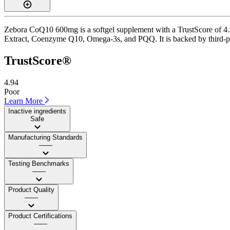
Zebora CoQ10 600mg is a softgel supplement with a TrustScore of 4.9 
Extract, Coenzyme Q10, Omega-3s, and PQQ. It is backed by third-party
TrustScore®
4.94
Poor
Learn More
Inactive ingredients
Safe
Manufacturing Standards
——
Testing Benchmarks
——
Product Quality
——
Product Certifications
——