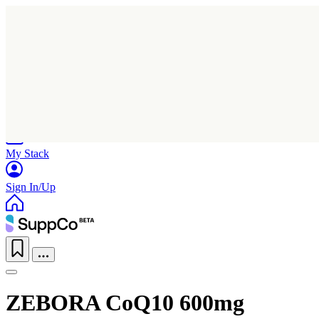
Home
Research
Products
My Stack
Sign In/Up
ZEBORA CoQ10 600mg