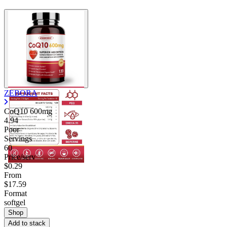
ZEBORA
CoQ10 600mg
4.94
Poor
Servings
60
Price/serv
$0.29
From
$17.59
Format
softgel
Shop
Add to stack