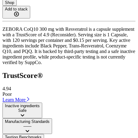
Shop
Add to stack
ZEBORA CoQ10 300 mg with Resveratrol is a capsule supplement
with a TrustScore of 4.9 (Reconsider). Serving size is 1 Capsule,
with 120 servings per container and $0.15 per serving. Key active
ingredients include Black Pepper, Trans-Resveratrol, Coenzyme
Q10, and PQQ. It is backed by third-party testing and a safe inactive
ingredient profile, while product-specific testing is not currently
verified by SuppCo.
TrustScore®
4.94
Poor
Learn More
Inactive ingredients
Safe
Manufacturing Standards
——
Testing Benchmarks