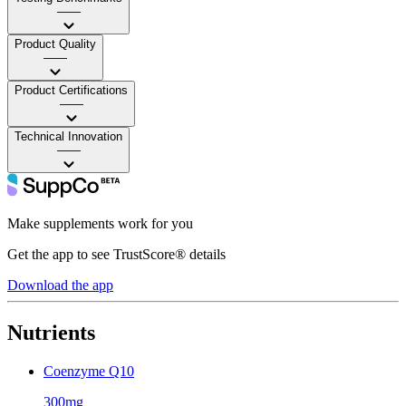
——
Product Quality
——
Product Certifications
——
Technical Innovation
——
Make supplements work for you
Get the app to see TrustScore® details
Download the app
Nutrients
Coenzyme Q10
300mg