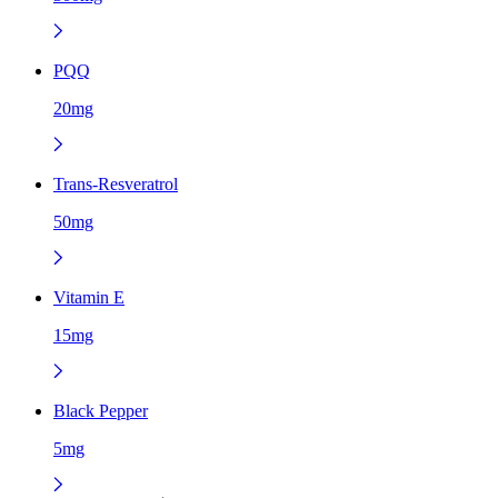
PQQ
20mg
Trans-Resveratrol
50mg
Vitamin E
15mg
Black Pepper
5mg