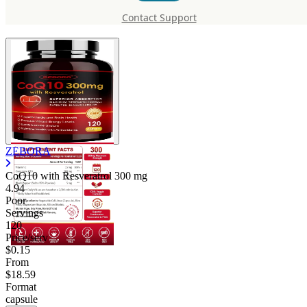
Resveratrol
Contact Support
ZEBORA
CoQ10 with Resveratrol
300 mg
4.94
Poor
Servings
120
Price/serv
$0.15
From
$18.59
Format
capsule