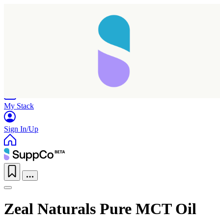
Home
Research
Products
My Stack
Sign In/Up
Zeal Naturals Pure MCT Oil