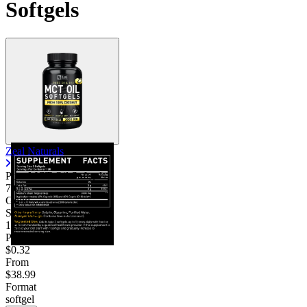
Softgels
Zeal Naturals
Pure MCT Oil Softgels
7.00
Good
Servings
120
Price/serv
$0.32
From
$38.99
Format
softgel