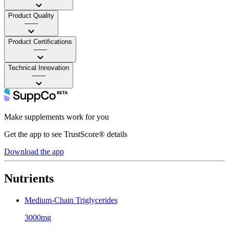
Product Quality
——
Product Certifications
——
Technical Innovation
——
Make supplements work for you
Get the app to see TrustScore® details
Download the app
Nutrients
Medium-Chain Triglycerides
3000mg