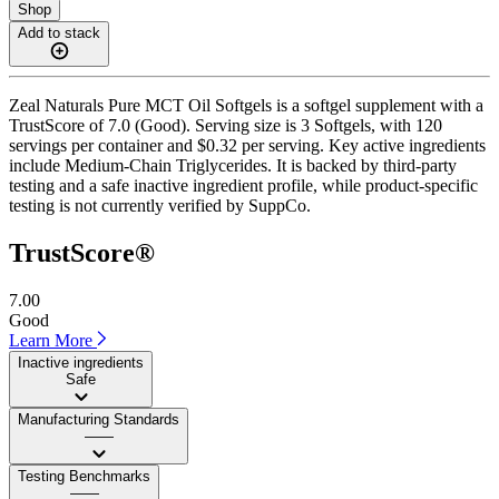
Shop
Add to stack
Zeal Naturals Pure MCT Oil Softgels is a softgel supplement with a
TrustScore of 7.0 (Good). Serving size is 3 Softgels, with 120
servings per container and $0.32 per serving. Key active ingredients
include Medium-Chain Triglycerides. It is backed by third-party
testing and a safe inactive ingredient profile, while product-specific
testing is not currently verified by SuppCo.
TrustScore®
7.00
Good
Learn More
Inactive ingredients
Safe
Manufacturing Standards
——
Testing Benchmarks
——