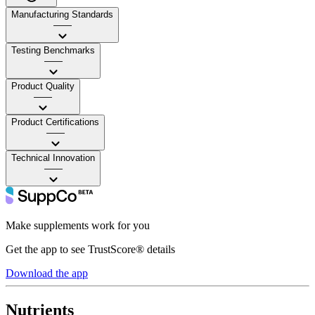
Manufacturing Standards
——
Testing Benchmarks
——
Product Quality
——
Product Certifications
——
Technical Innovation
——
Make supplements work for you
Get the app to see TrustScore® details
Download the app
Nutrients