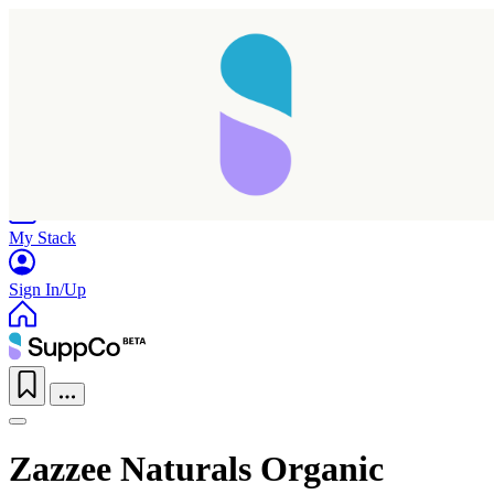
Home
Research
Products
My Stack
Sign In/Up
Zazzee Naturals Organic