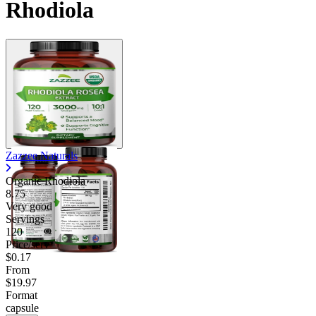
Rhodiola
Zazzee Naturals
Organic Rhodiola
8.75
Very good
Servings
120
Price/serv
$0.17
From
$19.97
Format
capsule