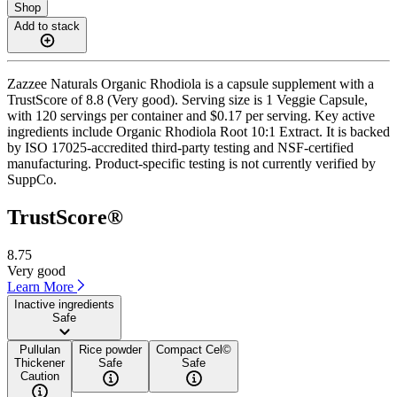
Shop
Add to stack
Zazzee Naturals Organic Rhodiola is a capsule supplement with a
TrustScore of 8.8 (Very good). Serving size is 1 Veggie Capsule,
with 120 servings per container and $0.17 per serving. Key active
ingredients include Organic Rhodiola Root 10:1 Extract. It is backed
by ISO 17025-accredited third-party testing and NSF-certified
manufacturing. Product-specific testing is not currently verified by
SuppCo.
TrustScore®
8.75
Very good
Learn More
Inactive ingredients
Safe
Pullulan
Rice powder
Compact Cel©
Thickener
Safe
Safe
Caution