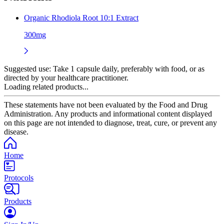
Organic Rhodiola Root 10:1 Extract
300mg
Suggested use:
Take 1 capsule daily, preferably with food, or as
directed by your healthcare practitioner.
Loading related products...
These statements have not been evaluated by the Food and Drug
Administration. Any products and informational content displayed
on this page are not intended to diagnose, treat, cure, or prevent any
disease.
Home
Protocols
Products