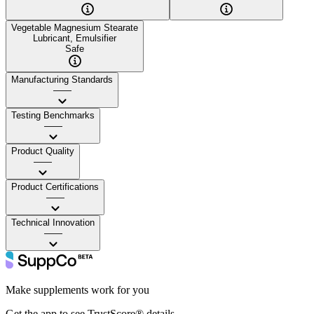
Vegetable Magnesium Stearate
Lubricant, Emulsifier
Safe
Manufacturing Standards
——
Testing Benchmarks
——
Product Quality
——
Product Certifications
——
Technical Innovation
——
Make supplements work for you
Get the app to see TrustScore® details