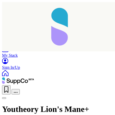
Home
Research
Products
My Stack
Sign In/Up
Youtheory Lion's Mane+