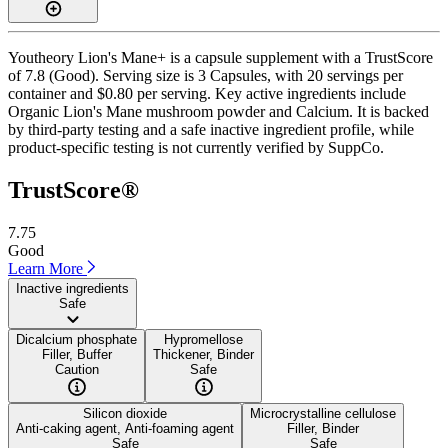
Youtheory Lion's Mane+ is a capsule supplement with a TrustScore
of 7.8 (Good). Serving size is 3 Capsules, with 20 servings per
container and $0.80 per serving. Key active ingredients include
Organic Lion's Mane mushroom powder and Calcium. It is backed
by third-party testing and a safe inactive ingredient profile, while
product-specific testing is not currently verified by SuppCo.
TrustScore®
7.75
Good
Learn More
Inactive ingredients
Safe
Dicalcium phosphate
Hypromellose
Filler, Buffer
Thickener, Binder
Caution
Safe
Silicon dioxide
Microcrystalline cellulose
Anti-caking agent, Anti-foaming agent
Filler, Binder
Safe
Safe