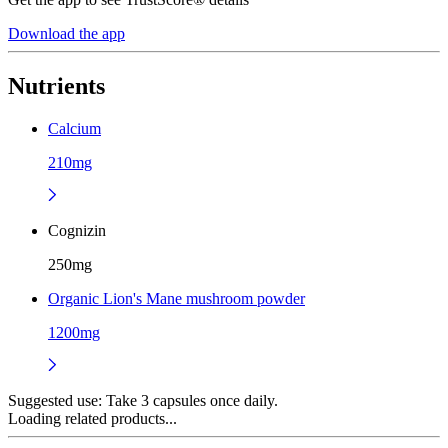
Download the app
Nutrients
Calcium
210mg
Cognizin
250mg
Organic Lion's Mane mushroom powder
1200mg
Suggested use:
Take 3 capsules once daily.
Loading related products...