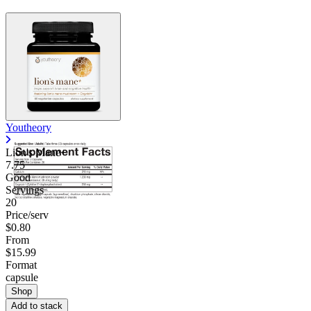
Youtheory
Lion's Mane+
7.75
Good
Servings
20
Price/serv
$0.80
From
$15.99
Format
capsule
Shop
Add to stack