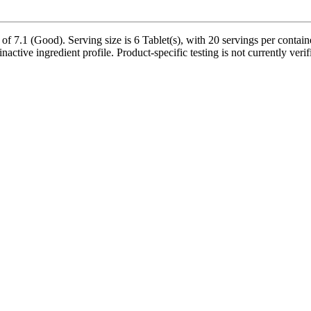
f 7.1 (Good). Serving size is 6 Tablet(s), with 20 servings per contai
inactive ingredient profile. Product-specific testing is not currently ver