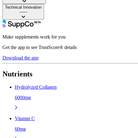
Technical Innovation
——
Make supplements work for you
Get the app to see TrustScore® details
Download the app
Nutrients
Hydrolyzed Collagen
6000mg
Vitamin C
60mg