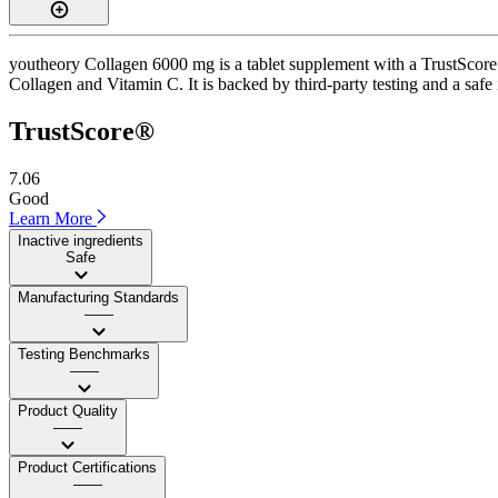
youtheory Collagen 6000 mg is a tablet supplement with a TrustScore o
Collagen and Vitamin C. It is backed by third-party testing and a safe 
TrustScore®
7.06
Good
Learn More
Inactive ingredients
Safe
Manufacturing Standards
——
Testing Benchmarks
——
Product Quality
——
Product Certifications
——