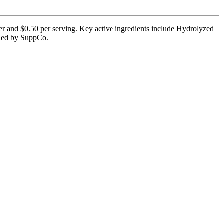
ner and $0.50 per serving. Key active ingredients include Hydrolyzed
ified by SuppCo.