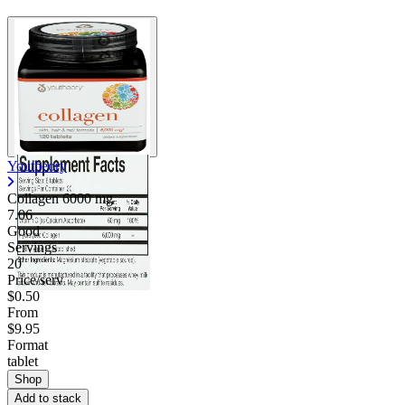
Youtheory
Collagen
6000 mg
7.06
Good
Servings
20
Price/serv
$0.50
From
$9.95
Format
tablet
Shop
Add to stack