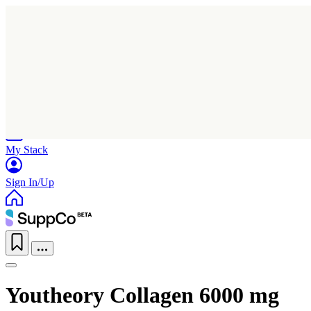
Home
Research
Products
My Stack
Sign In/Up
Youtheory Collagen 6000 mg