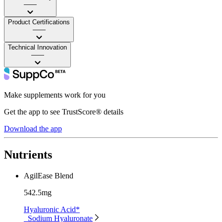
——
Product Certifications
——
Technical Innovation
——
Make supplements work for you
Get the app to see TrustScore® details
Download the app
Nutrients
AgilEase Blend
542.5mg
Hyaluronic Acid*
Sodium Hyaluronate