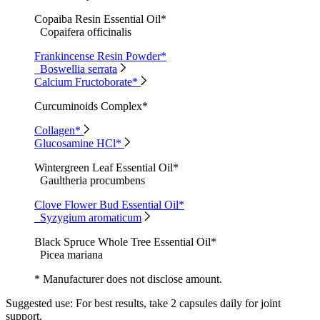
Copaiba Resin Essential Oil*
Copaifera officinalis
Frankincense Resin Powder*
Boswellia serrata
Calcium Fructoborate*
Curcuminoids Complex*
Collagen*
Glucosamine HCl*
Wintergreen Leaf Essential Oil*
Gaultheria procumbens
Clove Flower Bud Essential Oil*
Syzygium aromaticum
Black Spruce Whole Tree Essential Oil*
Picea mariana
* Manufacturer does not disclose amount.
Suggested use:
For best results, take 2 capsules daily for joint
support.