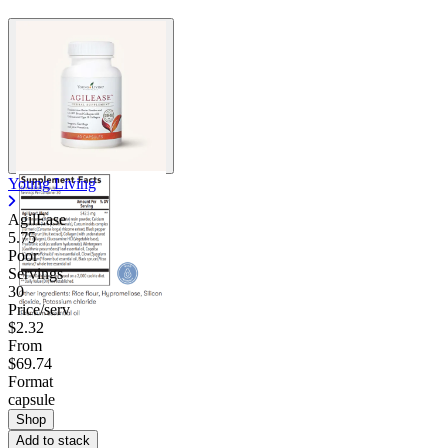
Contact Support
Young Living
AgilEase
5.75
Poor
Servings
30
Price/serv
$2.32
From
$69.74
Format
capsule
Shop
Add to stack