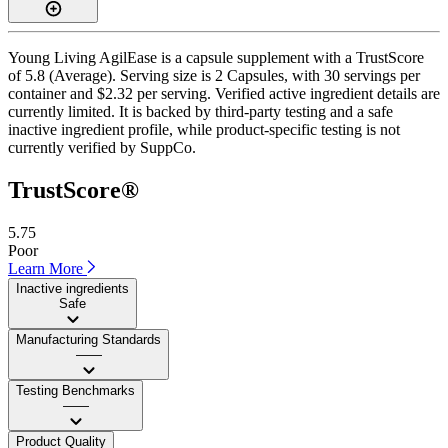
Young Living AgilEase is a capsule supplement with a TrustScore
of 5.8 (Average). Serving size is 2 Capsules, with 30 servings per
container and $2.32 per serving. Verified active ingredient details are
currently limited. It is backed by third-party testing and a safe
inactive ingredient profile, while product-specific testing is not
currently verified by SuppCo.
TrustScore®
5.75
Poor
Learn More
Inactive ingredients
Safe
Manufacturing Standards
——
Testing Benchmarks
——
Product Quality