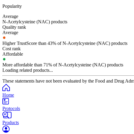
Popularity
Average
N-Acetylcysteine (NAC) products
Quality rank
Average
Higher TrustScore than 43% of N-Acetylcysteine (NAC) products
Cost rank
Affordable
More affordable than 71% of N-Acetylcysteine (NAC) products
Loading related products...
These statements have not been evaluated by the Food and Drug Adminis
Home
Protocols
Products