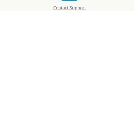
Contact Support