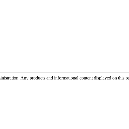
tration. Any products and informational content displayed on this page