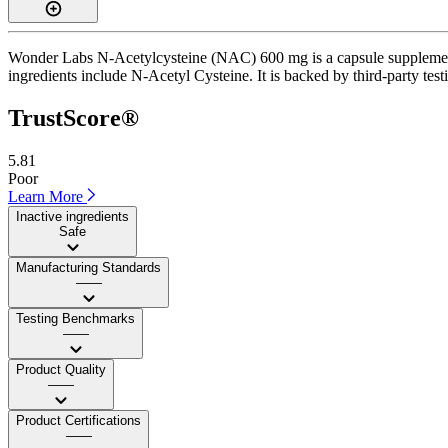
Wonder Labs N-Acetylcysteine (NAC) 600 mg is a capsule supplement w
ingredients include N-Acetyl Cysteine. It is backed by third-party testi
TrustScore®
5.81
Poor
Learn More
Inactive ingredients
Safe
Manufacturing Standards
——
Testing Benchmarks
——
Product Quality
——
Product Certifications
——