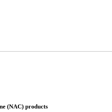
ine (NAC)
products