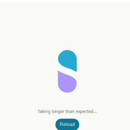
Taking longer than expected...
 (NAC) 600 mg
Reload