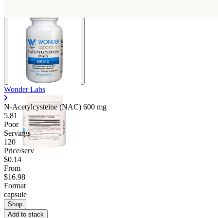
Wonder Labs
N-Acetylcysteine (NAC)
600 mg
5.81
Poor
Servings
120
Price/serv
$0.14
From
$16.98
Format
capsule
Shop
Add to stack