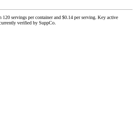
 120 servings per container and $0.14 per serving. Key active
t currently verified by SuppCo.