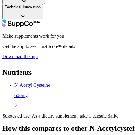
Technical Innovation
——
Make supplements work for you
Get the app to see TrustScore® details
Download the app
Nutrients
N-Acetyl Cysteine
600mg
Suggested use:
As a dietary supplement, take 1 capsule daily.
How this compares to other
N-Acetylcyste