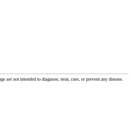
 are not intended to diagnose, treat, cure, or prevent any disease.