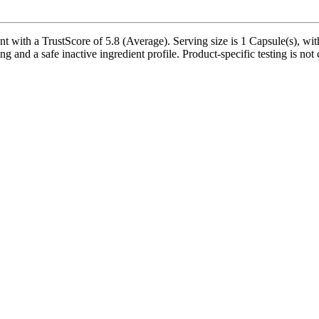
ith a TrustScore of 5.8 (Average). Serving size is 1 Capsule(s), with
ng and a safe inactive ingredient profile. Product-specific testing is no